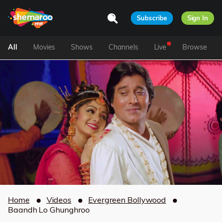
Subscribe
Sign In
All
Movies
Shows
Channels
Live
Browse
Home
Videos
Evergreen Bollywood
Baandh Lo Ghunghroo