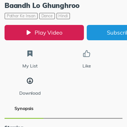
Baandh Lo Ghunghroo
Pathar Ke Insan
Dance
Hindi
Play Video
Subscr
My List
Like
Download
Synopsis