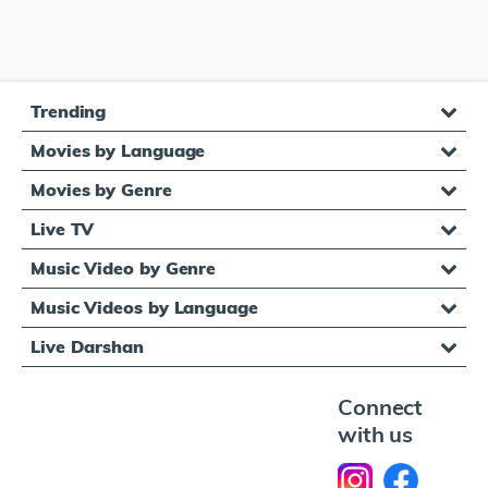
Trending
Movies by Language
Movies by Genre
Live TV
Music Video by Genre
Music Videos by Language
Live Darshan
Connect
with us