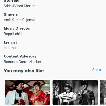
Starring
Sridevi,Vinod Khanna
Singers
Amit Kumar,S. Janaki
Music Director
Bappi Lahiri
Lyricist
Indeevar
Content Advisory
Romantic,Dance Number
You may also like
See all