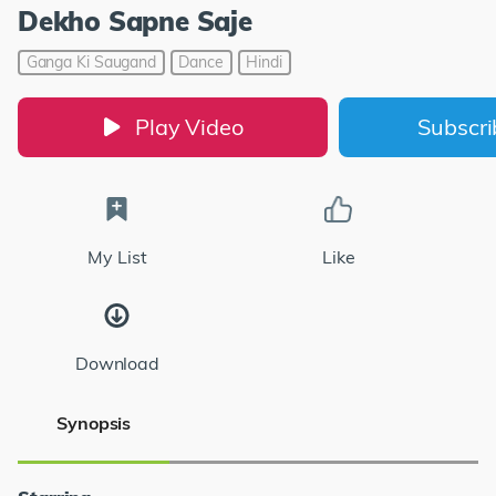
Dekho Sapne Saje
Ganga Ki Saugand
Dance
Hindi
Play Video
Subscr
My List
Like
Download
Synopsis