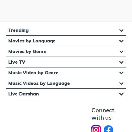
Trending
Movies by Language
Movies by Genre
Live TV
Music Video by Genre
Music Videos by Language
Live Darshan
Connect
with us