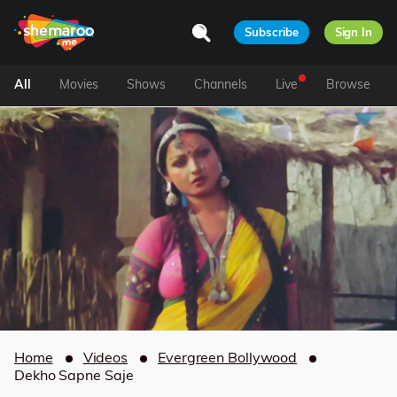
Subscribe
Sign In
All
Movies
Shows
Channels
Live
Browse
Home
Videos
Evergreen Bollywood
Dekho Sapne Saje