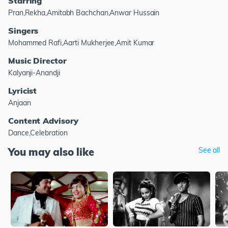
Starring
Pran,Rekha,Amitabh Bachchan,Anwar Hussain
Singers
Mohammed Rafi,Aarti Mukherjee,Amit Kumar
Music Director
Kalyanji-Anandji
Lyricist
Anjaan
Content Advisory
Dance,Celebration
You may also like
See all