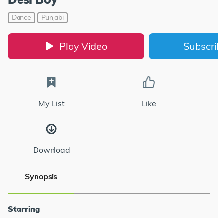
Dance
Punjabi
Play Video
Subscr
My List
Like
Download
Synopsis
Starring