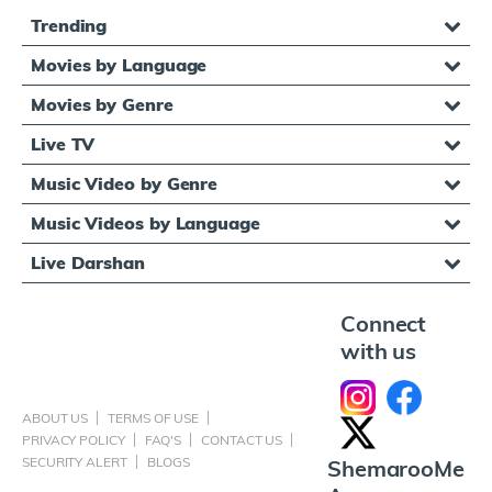
Trending
Movies by Language
Movies by Genre
Live TV
Music Video by Genre
Music Videos by Language
Live Darshan
Connect
with us
ABOUT US
TERMS OF USE
PRIVACY POLICY
FAQ'S
CONTACT US
SECURITY ALERT
BLOGS
ShemarooMe