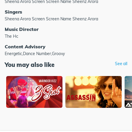
Sheena Arora Screen Screen Name Sheenz Arora
Singers
Sheena Arora Screen Screen Name Sheenz Arora
Music Director
The Hc
Content Advisory
Energetic,Dance Number,Groovy
You may also like
See all