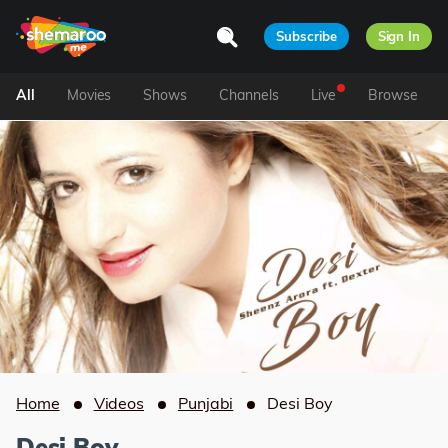
Subscribe
Sign In
All
Movies
Shows
Channels
Live
Browse
Home
Videos
Punjabi
Desi Boy
Desi Boy