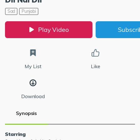
Sad
Punjabi
Play Video
Subscr
My List
Like
Download
Synopsis
Starring