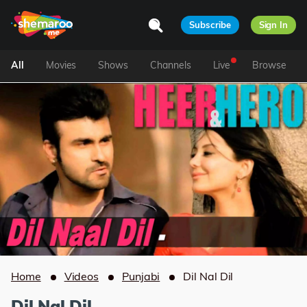
Subscribe
Sign In
All
Movies
Shows
Channels
Live
Browse
Home
Videos
Punjabi
Dil Nal Dil
Dil Nal Dil