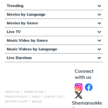
Trending
Movies by Language
Movies by Genre
Live TV
Music Video by Genre
Music Videos by Language
Live Darshan
Connect
with us
ABOUT US
TERMS OF USE
PRIVACY POLICY
FAQ'S
CONTACT US
SECURITY ALERT
BLOGS
ShemarooMe