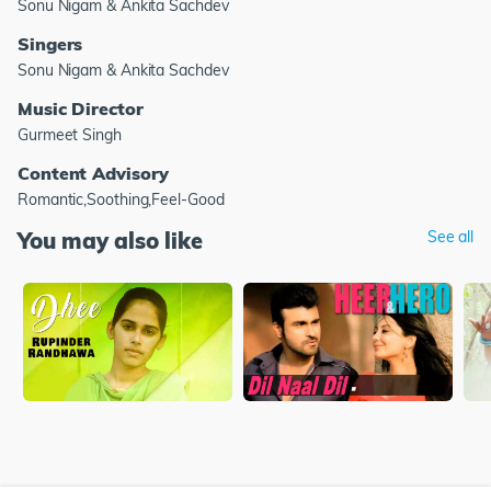
Sonu Nigam & Ankita Sachdev
Singers
Sonu Nigam & Ankita Sachdev
Music Director
Gurmeet Singh
Content Advisory
Romantic,Soothing,Feel-Good
You may also like
See all