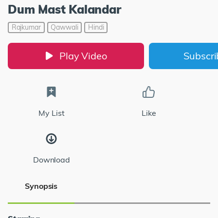
Dum Mast Kalandar
Rajkumar
Qawwali
Hindi
Play Video
Subscr
My List
Like
Download
Synopsis