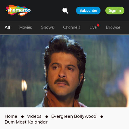
Subscribe
Sign In
All
Movies
Shows
Channels
Live
Browse
Home
Videos
Evergreen Bollywood
Dum Mast Kalandar