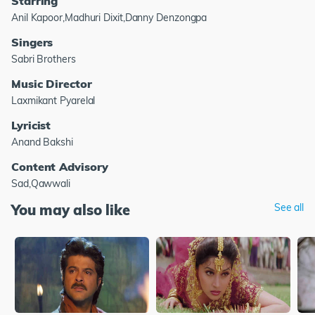
Starring
Anil Kapoor,Madhuri Dixit,Danny Denzongpa
Singers
Sabri Brothers
Music Director
Laxmikant Pyarelal
Lyricist
Anand Bakshi
Content Advisory
Sad,Qawwali
You may also like
See all