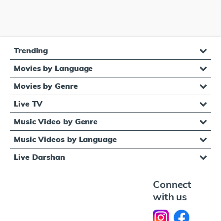
Trending
Movies by Language
Movies by Genre
Live TV
Music Video by Genre
Music Videos by Language
Live Darshan
Connect
with us