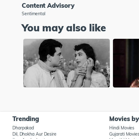
Content Advisory
Sentimental
You may also like
Trending
Movies b
Dharpakad
Hindi Movies
Dil, Dhokha Aur Desire
Gujarati Movie