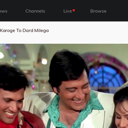
ows
Channels
Live
Browse
 Karoge To Dard Milega