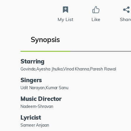
My List
Like
Shar
Synopsis
Starring
Govinda,Ayesha Jhulka,Vinod Khanna,Paresh Rawal
Singers
Udit Narayan,Kumar Sanu
Music Director
Nadeem-Shravan
Lyricist
Sameer Anjaan