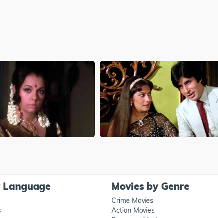
y Language
Movies by Genre
Crime Movies
s
Action Movies