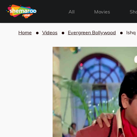
All
Movies
Sh
Home
Videos
Evergreen Bollywood
Ishq