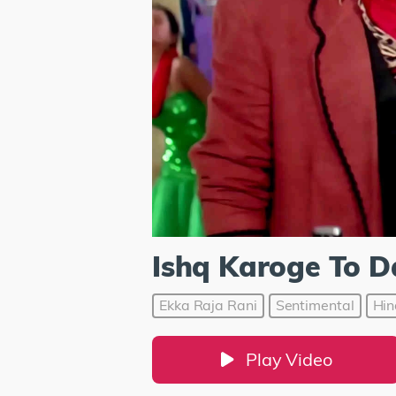
Ishq Karoge To D
Ekka Raja Rani
Sentimental
Hin
Play Video