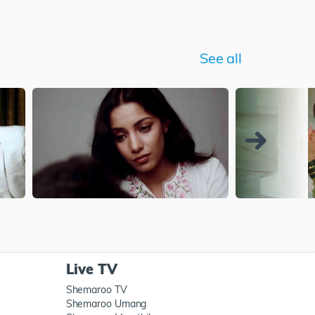
See all
Live TV
Shemaroo TV
Shemaroo Umang