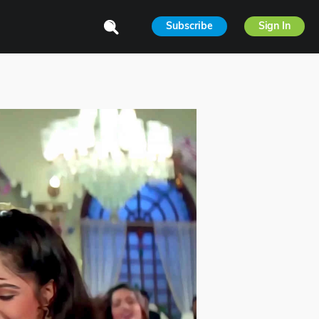
Subscribe
Sign In