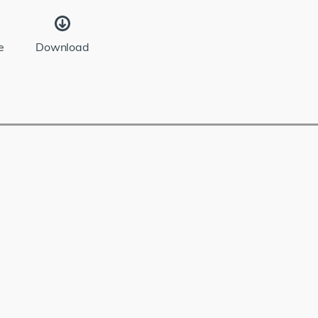
e
Download