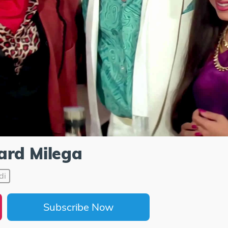
ard Milega
di
Subscribe Now