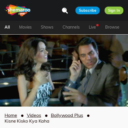
Subscribe
Sign In
All
Movies
Shows
Channels
Live
Browse
Home
Videos
Bollywood Plus
Kisne Kisko Kya Kaha