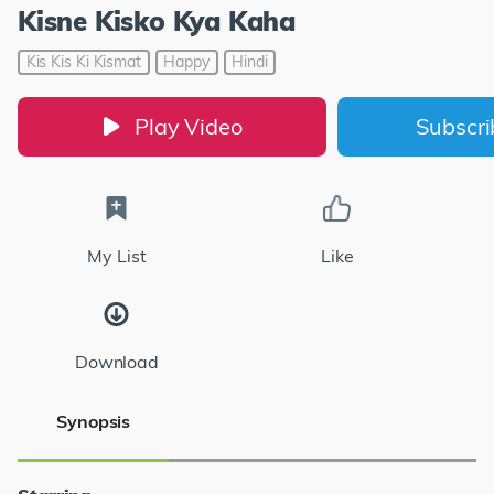
Kisne Kisko Kya Kaha
Kis Kis Ki Kismat
Happy
Hindi
Play Video
Subscr
My List
Like
Download
Synopsis