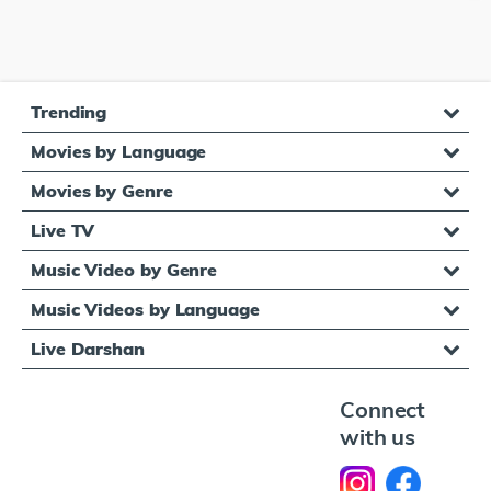
Trending
Movies by Language
Movies by Genre
Live TV
Music Video by Genre
Music Videos by Language
Live Darshan
Connect
with us