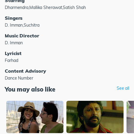
Starring
Dharmendra,Mallika Sherawat,Satish Shah
Singers
D. Imman,Suchitra
Music Director
D. Imman
Lyricist
Farhad
Content Advisory
Dance Number
You may also like
See all