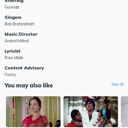
Starring
Govinda
Singers
Bali Brahmbhatt
Music Director
Anand-Milind
Lyricist
Rani Malik
Content Advisory
Funny
You may also like
See all