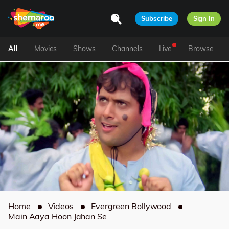
Subscribe
Sign In
All
Movies
Shows
Channels
Live
Browse
Home
Videos
Evergreen Bollywood
Main Aaya Hoon Jahan Se