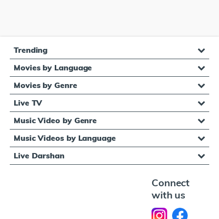
Trending
Movies by Language
Movies by Genre
Live TV
Music Video by Genre
Music Videos by Language
Live Darshan
Connect
with us