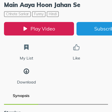
Main Aaya Hoon Jahan Se
Chhote Sarkar
Funny
Hindi
Play Video
Subscr
My List
Like
Download
Synopsis