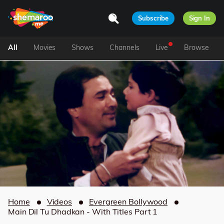
Subscribe
Sign In
All
Movies
Shows
Channels
Live
Browse
Home
Videos
Evergreen Bollywood
Main Dil Tu Dhadkan - With Titles Part 1