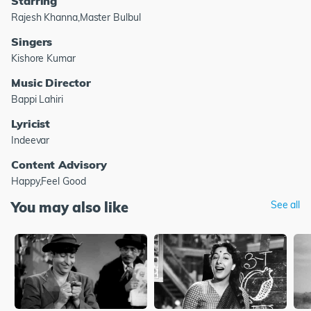
Starring
Rajesh Khanna,Master Bulbul
Singers
Kishore Kumar
Music Director
Bappi Lahiri
Lyricist
Indeevar
Content Advisory
Happy,Feel Good
You may also like
See all