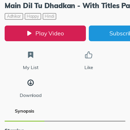
Main Dil Tu Dhadkan - With Titles Pa
Adhikar
Happy
Hindi
Play Video
Subscr
My List
Like
Download
Synopsis