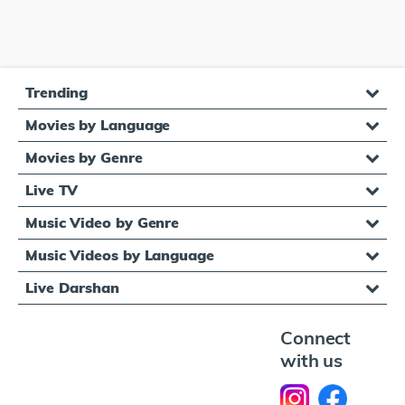
Trending
Movies by Language
Movies by Genre
Live TV
Music Video by Genre
Music Videos by Language
Live Darshan
Connect
with us