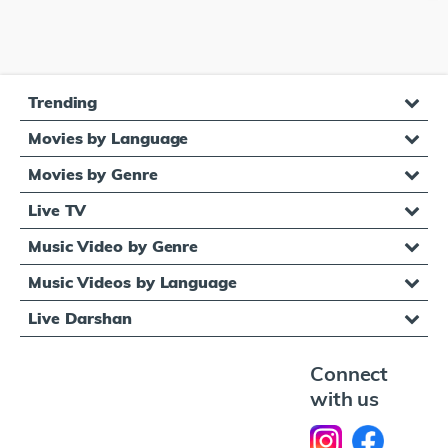
Trending
Movies by Language
Movies by Genre
Live TV
Music Video by Genre
Music Videos by Language
Live Darshan
Connect
with us