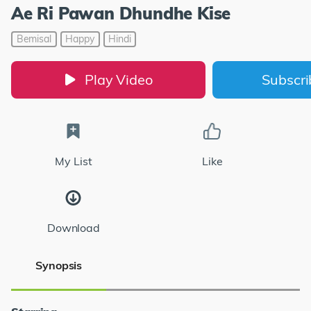
Ae Ri Pawan Dhundhe Kise
Bemisal
Happy
Hindi
Play Video
Subscr
My List
Like
Download
Synopsis