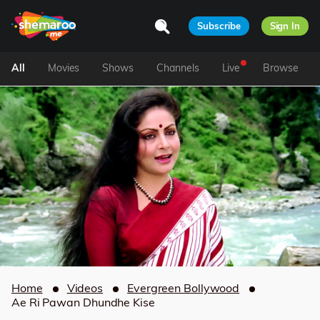
Subscribe
Sign In
All
Movies
Shows
Channels
Live
Browse
Home
Videos
Evergreen Bollywood
Ae Ri Pawan Dhundhe Kise