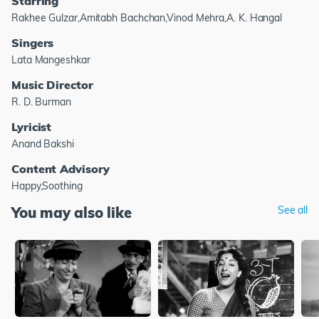
Starring
Rakhee Gulzar,Amitabh Bachchan,Vinod Mehra,A. K. Hangal
Singers
Lata Mangeshkar
Music Director
R. D. Burman
Lyricist
Anand Bakshi
Content Advisory
Happy,Soothing
You may also like
See all