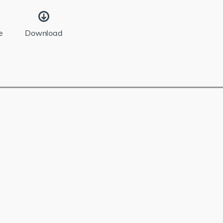
e
Download