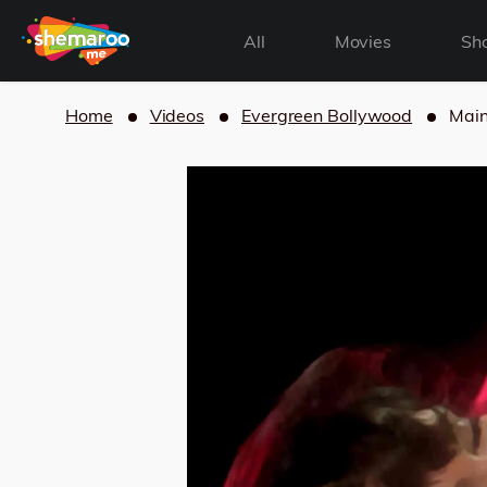
All
Movies
Sh
Home
Videos
Evergreen Bollywood
Main