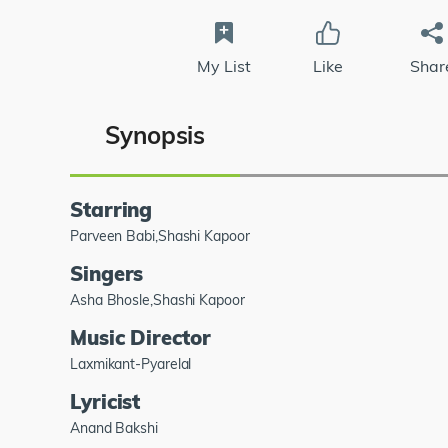
My List
Like
Shar
Synopsis
Starring
Parveen Babi,Shashi Kapoor
Singers
Asha Bhosle,Shashi Kapoor
Music Director
Laxmikant-Pyarelal
Lyricist
Anand Bakshi