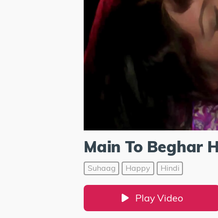
Main To Beghar 
Suhaag
Happy
Hindi
Play Video