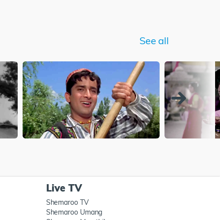
See all
Live TV
Shemaroo TV
Shemaroo Umang