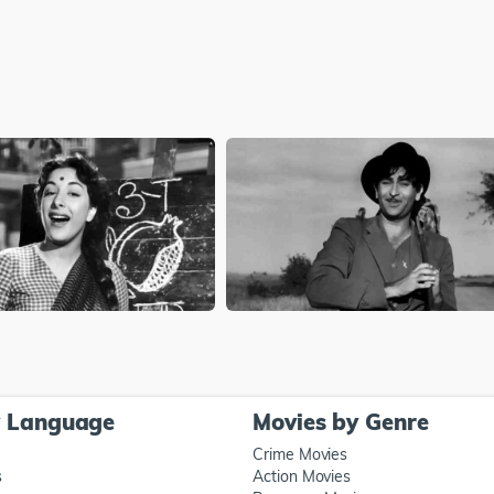
y Language
Movies by Genre
Crime Movies
s
Action Movies