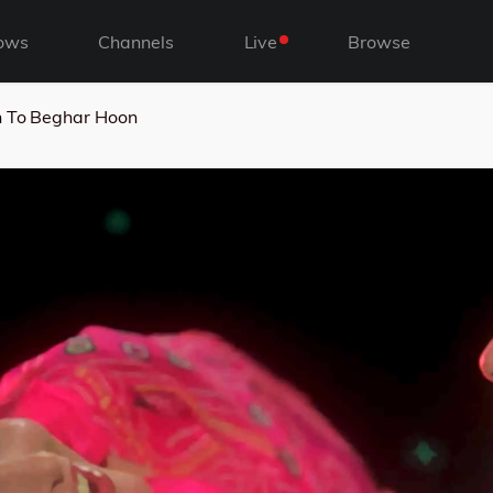
ows
Channels
Live
Browse
 To Beghar Hoon