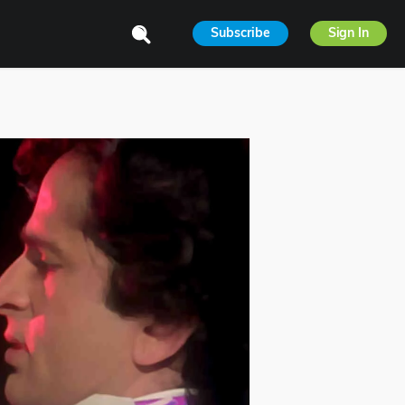
Subscribe
Sign In