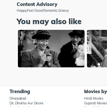
Content Advisory
Happy,Feel Good,Romantic,Groovy
You may also like
Trending
Movies b
Dharpakad
Hindi Movies
Dil, Dhokha Aur Desire
Gujarati Movie