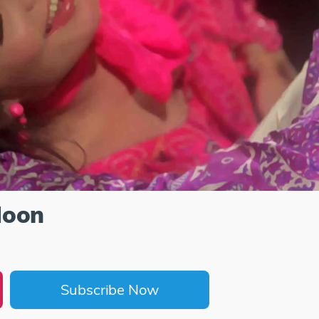
Hoon
Subscribe Now