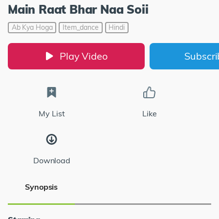
Main Raat Bhar Naa Soii
Ab Kya Hoga
Item_dance
Hindi
Play Video
Subscr
My List
Like
Download
Synopsis