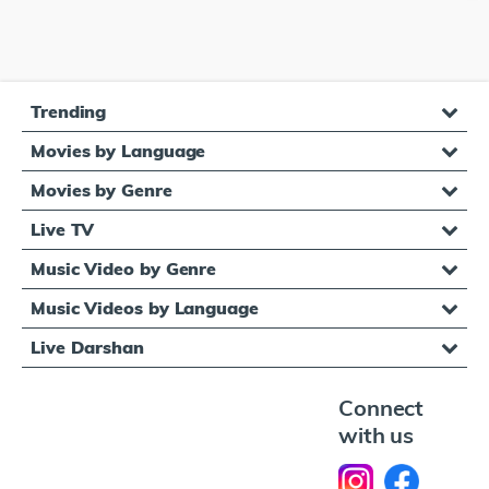
Trending
Movies by Language
Movies by Genre
Live TV
Music Video by Genre
Music Videos by Language
Live Darshan
Connect
with us