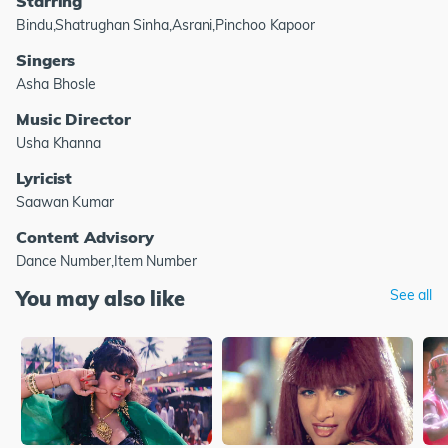
Starring
Bindu,Shatrughan Sinha,Asrani,Pinchoo Kapoor
Singers
Asha Bhosle
Music Director
Usha Khanna
Lyricist
Saawan Kumar
Content Advisory
Dance Number,Item Number
You may also like
See all