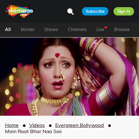
Subscribe
Sign In
All
Movies
Shows
Channels
Live
Browse
Home
Videos
Evergreen Bollywood
Main Raat Bhar Naa Soii