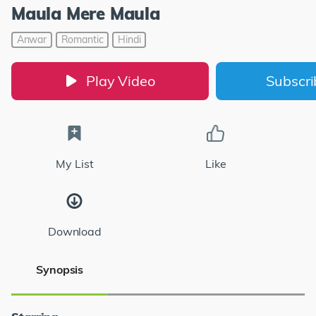
Maula Mere Maula
Anwar
Romantic
Hindi
Play Video
Subscr
My List
Like
Download
Synopsis