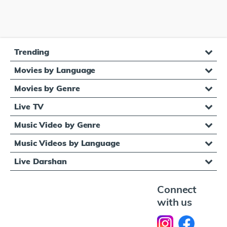
Trending
Movies by Language
Movies by Genre
Live TV
Music Video by Genre
Music Videos by Language
Live Darshan
Connect
with us