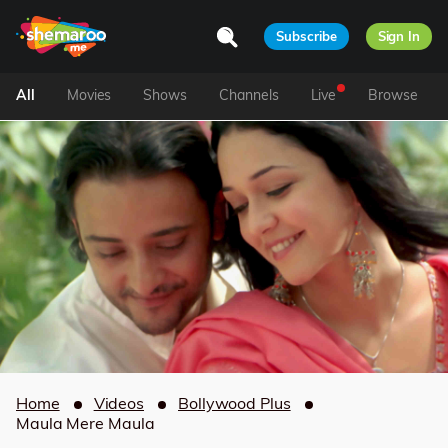
Subscribe
Sign In
All
Movies
Shows
Channels
Live
Browse
Home
Videos
Bollywood Plus
Maula Mere Maula