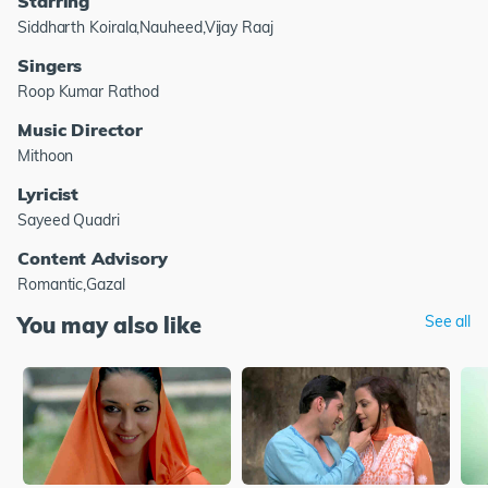
Starring
Siddharth Koirala,Nauheed,Vijay Raaj
Singers
Roop Kumar Rathod
Music Director
Mithoon
Lyricist
Sayeed Quadri
Content Advisory
Romantic,Gazal
You may also like
See all