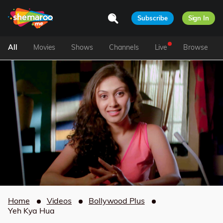
Subscribe
Sign In
All
Movies
Shows
Channels
Live
Browse
Home
Videos
Bollywood Plus
Yeh Kya Hua