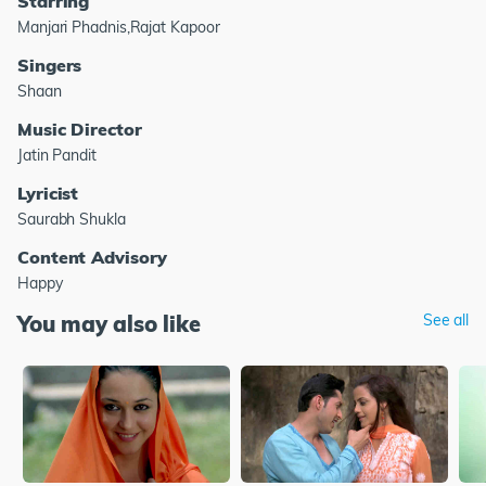
Starring
Manjari Phadnis,Rajat Kapoor
Singers
Shaan
Music Director
Jatin Pandit
Lyricist
Saurabh Shukla
Content Advisory
Happy
You may also like
See all