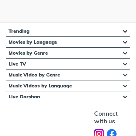
Trending
Movies by Language
Movies by Genre
Live TV
Music Video by Genre
Music Videos by Language
Live Darshan
Connect
with us