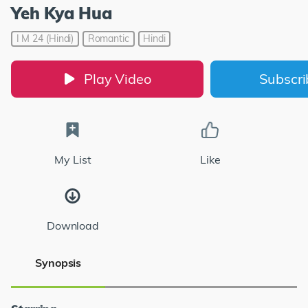
Yeh Kya Hua
I M 24 (Hindi)
Romantic
Hindi
Play Video
Subscr
My List
Like
Download
Synopsis