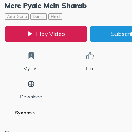
Mere Pyale Mein Sharab
Amir Garib
Dance
Hindi
Play Video
Subscr
My List
Like
Download
Synopsis