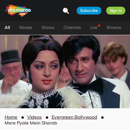
Subscribe
Sign In
All
Movies
Shows
Channels
Live
Browse
Home
Videos
Evergreen Bollywood
Mere Pyale Mein Sharab