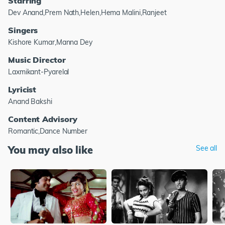
Starring
Dev Anand,Prem Nath,Helen,Hema Malini,Ranjeet
Singers
Kishore Kumar,Manna Dey
Music Director
Laxmikant-Pyarelal
Lyricist
Anand Bakshi
Content Advisory
Romantic,Dance Number
You may also like
See all