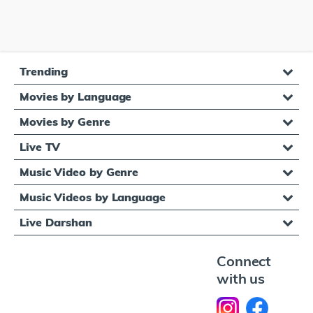
Trending
Movies by Language
Movies by Genre
Live TV
Music Video by Genre
Music Videos by Language
Live Darshan
Connect
with us