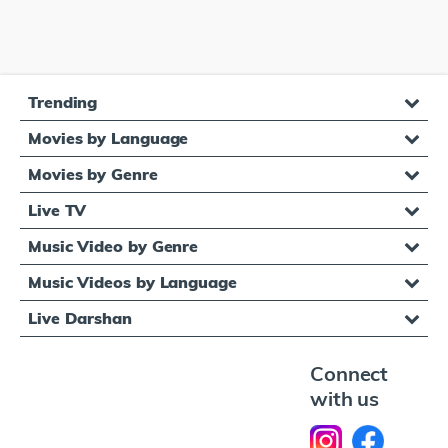
Trending
Movies by Language
Movies by Genre
Live TV
Music Video by Genre
Music Videos by Language
Live Darshan
Connect
with us