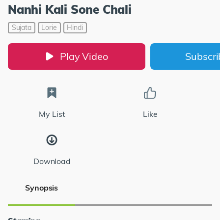
Nanhi Kali Sone Chali
Sujata
Lorie
Hindi
Play Video
Subscr
My List
Like
Download
Synopsis