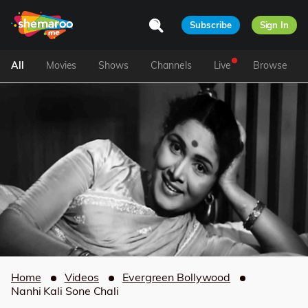
Subscribe
Sign In
All
Movies
Shows
Channels
Live
Browse
Home
Videos
Evergreen Bollywood
Nanhi Kali Sone Chali