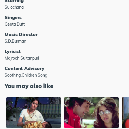
Starring
Sulochana
Singers
Geeta Dutt
Music Director
S.D.Burman
Lyricist
Majrooh Sultanpuri
Content Advisory
Soothing,Children Song
You may also like