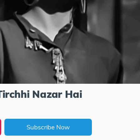
Tirchhi Nazar Hai
Subscribe Now