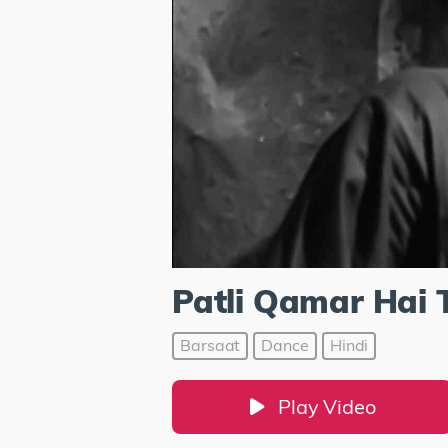
Patli Qamar Hai 
Barsaat
Dance
Hindi
Play Video