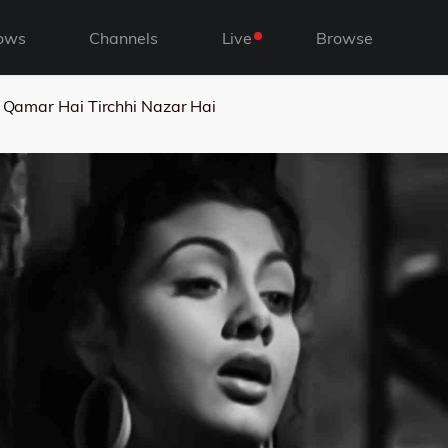
ows
Channels
Live
Browse
i Qamar Hai Tirchhi Nazar Hai