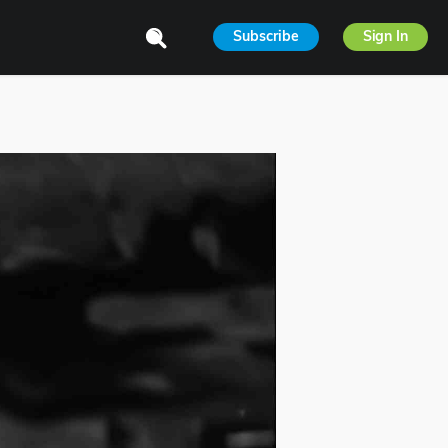
Subscribe
Sign In