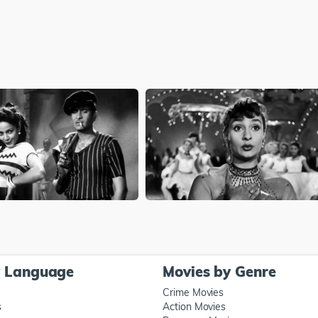
y Language
Movies by Genre
Crime Movies
s
Action Movies