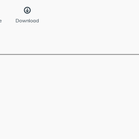
e
Download