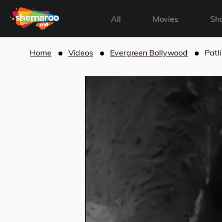
All
Movies
Sh
Home
Videos
Evergreen Bollywood
Patl