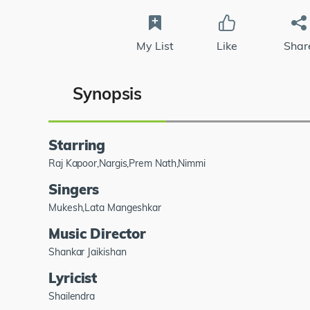
My List
Like
Shar
Synopsis
Starring
Raj Kapoor,Nargis,Prem Nath,Nimmi
Singers
Mukesh,Lata Mangeshkar
Music Director
Shankar Jaikishan
Lyricist
Shailendra