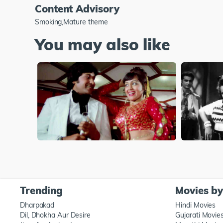
Content Advisory
Smoking,Mature theme
You may also like
Trending
Movies b
Dharpakad
Hindi Movies
Dil, Dhokha Aur Desire
Gujarati Movie