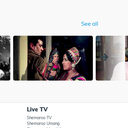
See all
Live TV
Shemaroo TV
Shemaroo Umang