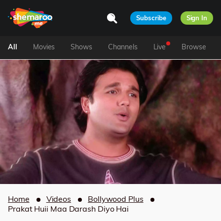
Subscribe
Sign In
All
Movies
Shows
Channels
Live
Browse
Home
Videos
Bollywood Plus
Prakat Huii Maa Darash Diyo Hai