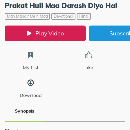
Prakat Huii Maa Darash Diyo Hai
Man Mandir Mein Maa
Devotional
Hindi
Play Video
Subscr
My List
Like
Download
Synopsis