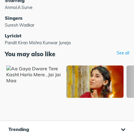
Starring
Anmol.A.Surve
Singers
Suresh Wadkar
Lyricist
Pandit Kiran Mishra Kunwar Juneja
You may also like
See all
Trending