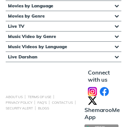
Movies by Language
Movies by Genre
Live TV
Music Video by Genre
Music Videos by Language
Live Darshan
Connect
with us
ABOUT US
TERMS OF USE
PRIVACY POLICY
FAQ'S
CONTACT US
SECURITY ALERT
BLOGS
ShemarooMe
App