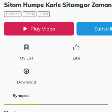
Sitam Humpe Karle Sitamgar Zaman
Gharana
Family
Hindi
Play Video
Subscr
My List
Like
Download
Synopsis