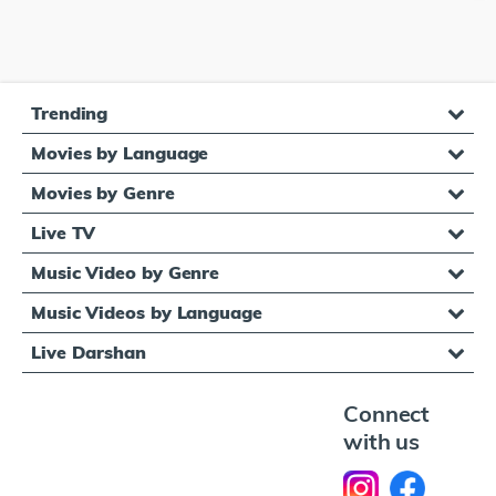
Trending
Movies by Language
Movies by Genre
Live TV
Music Video by Genre
Music Videos by Language
Live Darshan
Connect
with us