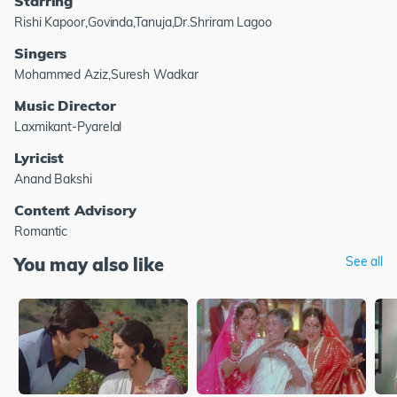
Starring
Rishi Kapoor,Govinda,Tanuja,Dr.Shriram Lagoo
Singers
Mohammed Aziz,Suresh Wadkar
Music Director
Laxmikant-Pyarelal
Lyricist
Anand Bakshi
Content Advisory
Romantic
You may also like
See all