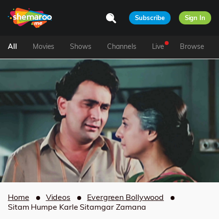
Subscribe
Sign In
All
Movies
Shows
Channels
Live
Browse
Home
Videos
Evergreen Bollywood
Sitam Humpe Karle Sitamgar Zamana