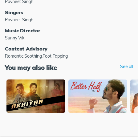
Pavneet Singh
Singers
Pavneet Singh
Music Director
Sunny Vik
Content Advisory
Romantic,Soothing,Foot Tapping
You may also like
See all