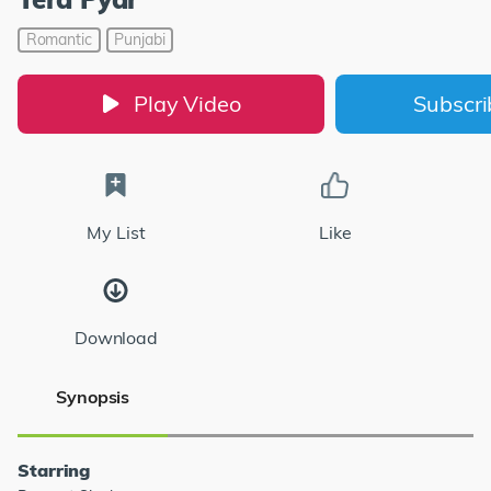
Romantic
Punjabi
Play Video
Subscr
My List
Like
Download
Synopsis
Starring