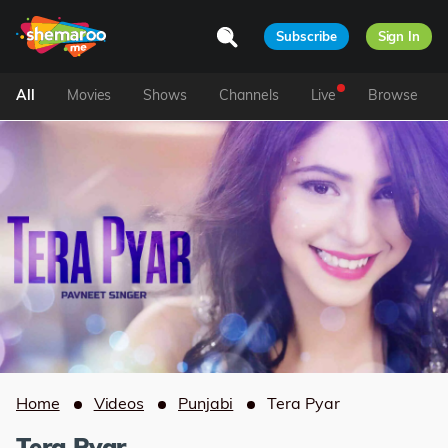
Subscribe
Sign In
All
Movies
Shows
Channels
Live
Browse
Home
Videos
Punjabi
Tera Pyar
Tera Pyar