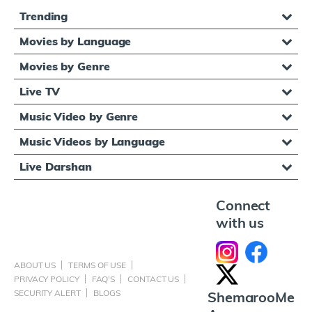
Trending
Movies by Language
Movies by Genre
Live TV
Music Video by Genre
Music Videos by Language
Live Darshan
Connect
with us
ABOUT US
TERMS OF USE
PRIVACY POLICY
FAQ'S
CONTACT US
SECURITY ALERT
BLOGS
ShemarooMe