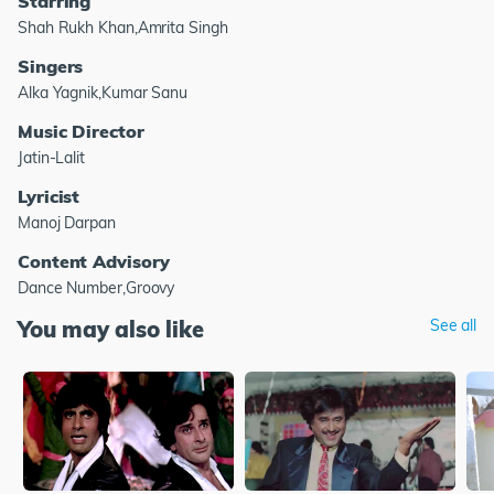
Starring
Shah Rukh Khan,Amrita Singh
Singers
Alka Yagnik,Kumar Sanu
Music Director
Jatin-Lalit
Lyricist
Manoj Darpan
Content Advisory
Dance Number,Groovy
You may also like
See all