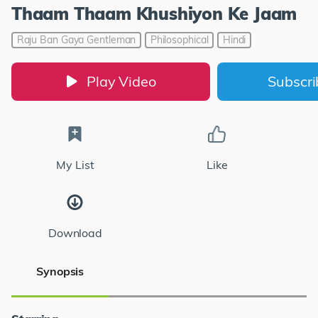
Thaam Thaam Khushiyon Ke Jaam
Raju Ban Gaya Gentleman
Philosophical
Hindi
Play Video
Subscr
My List
Like
Download
Synopsis