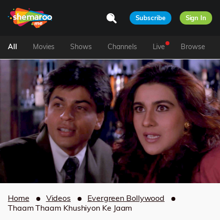
Subscribe
Sign In
All
Movies
Shows
Channels
Live
Browse
Home
Videos
Evergreen Bollywood
Thaam Thaam Khushiyon Ke Jaam