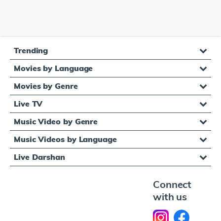
Trending
Movies by Language
Movies by Genre
Live TV
Music Video by Genre
Music Videos by Language
Live Darshan
Connect
with us