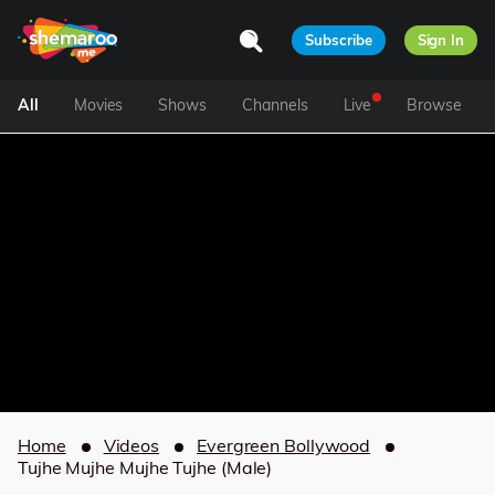
Subscribe
Sign In
All
Movies
Shows
Channels
Live
Browse
Home
Videos
Evergreen Bollywood
Tujhe Mujhe Mujhe Tujhe (Male)