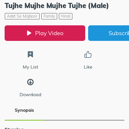
Tujhe Mujhe Mujhe Tujhe (Male)
Adat Se Majboor
Family
Hindi
Play Video
Subscr
My List
Like
Download
Synopsis