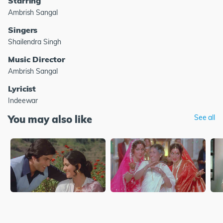
Starring
Ambrish Sangal
Singers
Shailendra Singh
Music Director
Ambrish Sangal
Lyricist
Indeewar
You may also like
See all