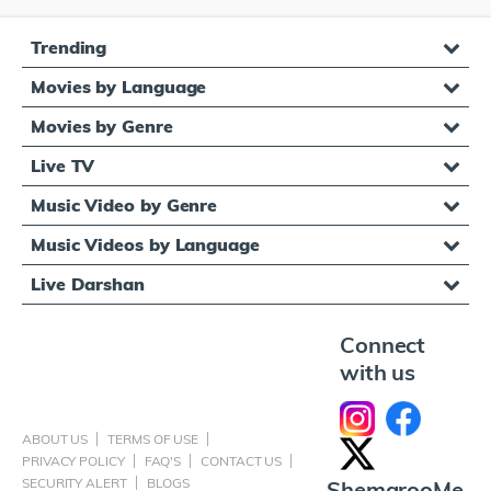
Trending
Movies by Language
Movies by Genre
Live TV
Music Video by Genre
Music Videos by Language
Live Darshan
Connect
with us
ABOUT US
TERMS OF USE
PRIVACY POLICY
FAQ'S
CONTACT US
SECURITY ALERT
BLOGS
ShemarooMe