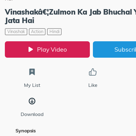
Vinashakâ€¦Zulmon Ka Jab Bhuchal
Jata Hai
Vinashak
Action
Hindi
Play Video
Subscr
My List
Like
Download
Synopsis