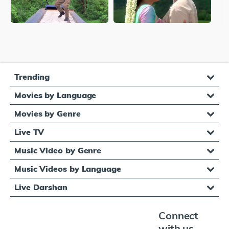
Trending
Movies by Language
Movies by Genre
Live TV
Music Video by Genre
Music Videos by Language
Live Darshan
Connect
with us