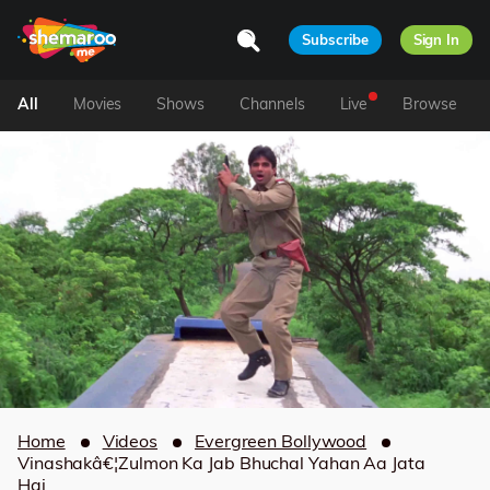
Subscribe
Sign In
All
Movies
Shows
Channels
Live
Browse
Home
Videos
Evergreen Bollywood
Vinashakâ€¦Zulmon Ka Jab Bhuchal Yahan Aa Jata
Hai