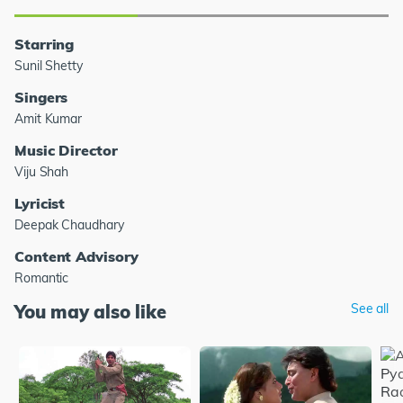
Starring
Sunil Shetty
Singers
Amit Kumar
Music Director
Viju Shah
Lyricist
Deepak Chaudhary
Content Advisory
Romantic
You may also like
See all