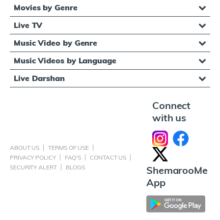
Movies by Genre
Live TV
Music Video by Genre
Music Videos by Language
Live Darshan
Connect
with us
ABOUT US
TERMS OF USE
PRIVACY POLICY
FAQ'S
CONTACT US
SECURITY ALERT
BLOGS
ShemarooMe
App