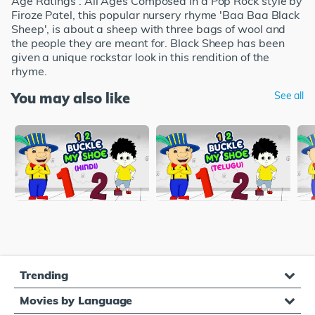
Age Ratings : All Ages Composed in a Pop Rock style by
Firoze Patel, this popular nursery rhyme 'Baa Baa Black
Sheep', is about a sheep with three bags of wool and
the people they are meant for. Black Sheep has been
given a unique rockstar look in this rendition of the
rhyme.
You may also like
See all
Trending
Movies by Language