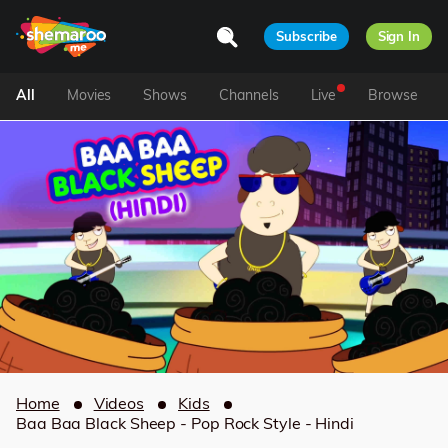
Subscribe
Sign In
All
Movies
Shows
Channels
Live
Browse
Home
Videos
Kids
Baa Baa Black Sheep - Pop Rock Style - Hindi