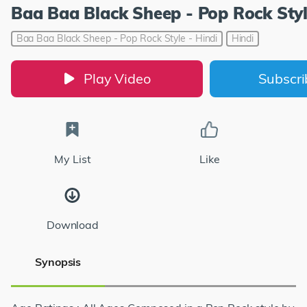
Baa Baa Black Sheep - Pop Rock Styl
Baa Baa Black Sheep - Pop Rock Style - Hindi
Hindi
Play Video
Subscr
My List
Like
Download
Synopsis