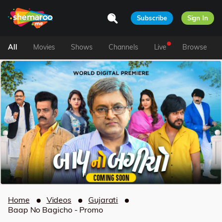
Subscribe
Sign In
All
Movies
Shows
Channels
Live
Browse
Home
Videos
Gujarati
Baap No Bagicho - Promo