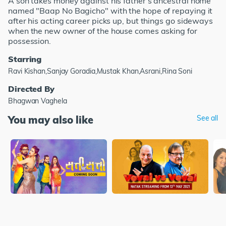
A son takes money against his father's ancestral home
named "Baap No Bagicho" with the hope of repaying it
after his acting career picks up, but things go sideways
when the new owner of the house comes asking for
possession.
Starring
Ravi Kishan,Sanjay Goradia,Mustak Khan,Asrani,Rina Soni
Directed By
Bhagwan Vaghela
You may also like
See all