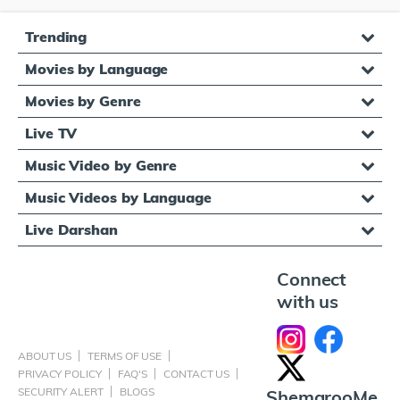
Trending
Movies by Language
Movies by Genre
Live TV
Music Video by Genre
Music Videos by Language
Live Darshan
Connect
with us
ABOUT US
TERMS OF USE
PRIVACY POLICY
FAQ'S
CONTACT US
SECURITY ALERT
BLOGS
ShemarooMe