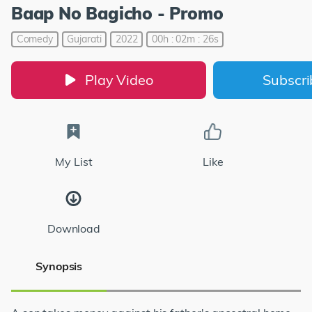
Baap No Bagicho - Promo
Comedy
Gujarati
2022
00h : 02m : 26s
Play Video
Subscr
My List
Like
Download
Synopsis