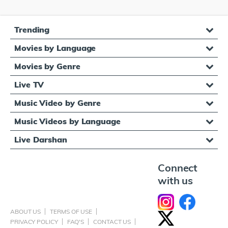
Trending
Movies by Language
Movies by Genre
Live TV
Music Video by Genre
Music Videos by Language
Live Darshan
Connect
with us
ABOUT US
TERMS OF USE
PRIVACY POLICY
FAQ'S
CONTACT US