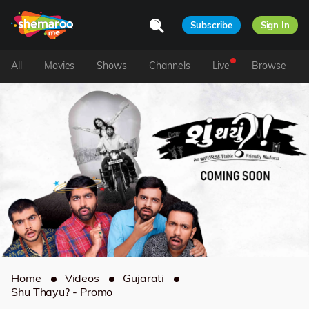
Subscribe
Sign In
All
Movies
Shows
Channels
Live
Browse
Home
Videos
Gujarati
Shu Thayu? - Promo