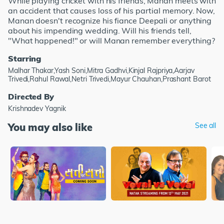
While playing cricket with his friends, Manan meets with
an accident that causes loss of his partial memory. Now,
Manan doesn't recognize his fiance Deepali or anything
about his impending wedding. Will his friends tell,
"What happened!" or will Manan remember everything?
Starring
Malhar Thakar,Yash Soni,Mitra Gadhvi,Kinjal Rajpriya,Aarjav
Trivedi,Rahul Rawal,Netri Trivedi,Mayur Chauhan,Prashant Barot
Directed By
Krishnadev Yagnik
You may also like
See all