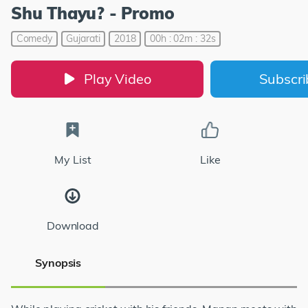
Shu Thayu? - Promo
Comedy
Gujarati
2018
00h : 02m : 32s
Play Video
Subscr
My List
Like
Download
Synopsis