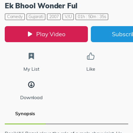
Ek Bhool Wonder Ful
Comedy
Gujarati
2007
V/U
01h : 50m : 35s
Play Video
Subscr
My List
Like
Download
Synopsis