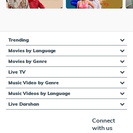
Trending
Movies by Language
Movies by Genre
Live TV
Music Video by Genre
Music Videos by Language
Live Darshan
Connect
with us