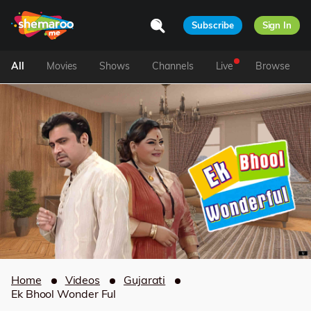
Subscribe
Sign In
All
Movies
Shows
Channels
Live
Browse
Home
Videos
Gujarati
Ek Bhool Wonder Ful