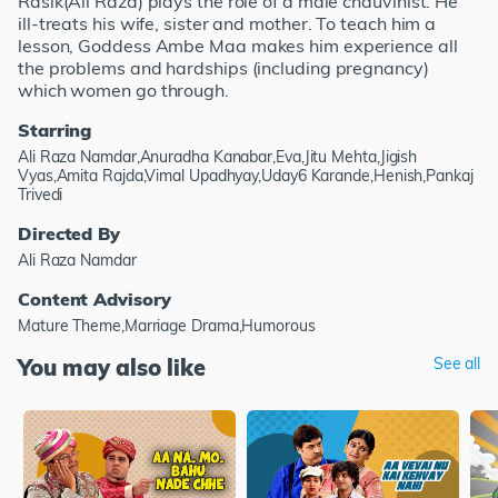
Rasik(Ali Raza) plays the role of a male chauvinist. He
ill-treats his wife, sister and mother. To teach him a
lesson, Goddess Ambe Maa makes him experience all
the problems and hardships (including pregnancy)
which women go through.
Starring
Ali Raza Namdar,Anuradha Kanabar,Eva,Jitu Mehta,Jigish
Vyas,Amita Rajda,Vimal Upadhyay,Uday6 Karande,Henish,Pankaj
Trivedi
Directed By
Ali Raza Namdar
Content Advisory
Mature Theme,Marriage Drama,Humorous
You may also like
See all