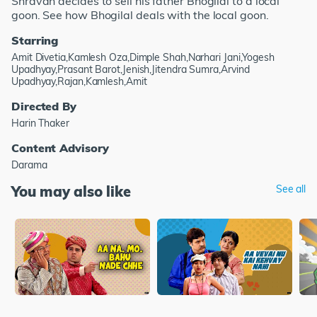
Shravan decides to sell his father Bhogilal to a local
goon. See how Bhogilal deals with the local goon.
Starring
Amit Divetia,Kamlesh Oza,Dimple Shah,Narhari Jani,Yogesh
Upadhyay,Prasant Barot,Jenish,Jitendra Sumra,Arvind
Upadhyay,Rajan,Kamlesh,Amit
Directed By
Harin Thaker
Content Advisory
Darama
You may also like
See all