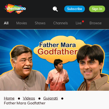
Subscribe
Sign In
All
Movies
Shows
Channels
Live
Browse
Home
Videos
Gujarati
Father Mara Godfather