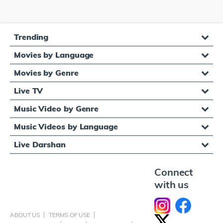
Trending
Movies by Language
Movies by Genre
Live TV
Music Video by Genre
Music Videos by Language
Live Darshan
Connect
with us
ABOUT US
TERMS OF USE