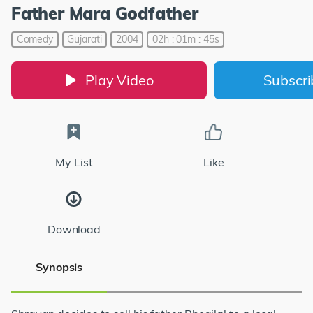
Father Mara Godfather
Comedy
Gujarati
2004
02h : 01m : 45s
Play Video
Subscr
My List
Like
Download
Synopsis