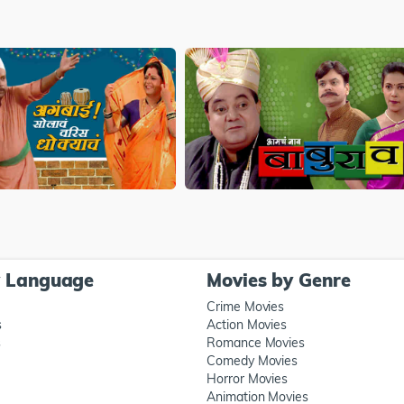
y Language
Movies by Genre
Crime Movies
s
Action Movies
s
Romance Movies
Comedy Movies
Horror Movies
Animation Movies