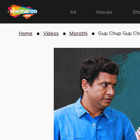
All
Movies
Sh
Home
Videos
Marathi
Gup Chup Gup Ch