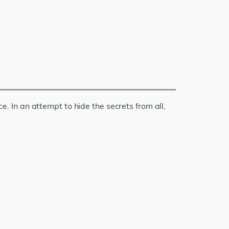
 In an attempt to hide the secrets from all,