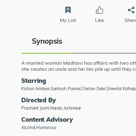
My List
Like
Shar
Synopsis
A married woman Madhavi has affairs with two other
she creates an uncle and her lies pile up until they 
Starring
Kishori Ambiye,Santosh Pawar,Chetan Dalvi,Sheetal Kolha
Directed By
Prashant Joshi,Nandu Achrekar
Content Advisory
Alcohol,Humorous