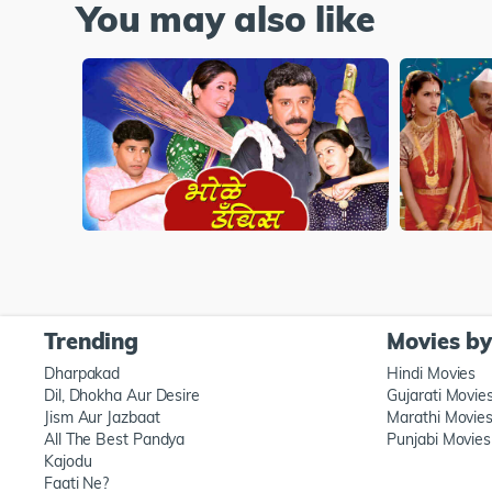
You may also like
Trending
Movies b
Dharpakad
Hindi Movies
Dil, Dhokha Aur Desire
Gujarati Movie
Jism Aur Jazbaat
Marathi Movie
All The Best Pandya
Punjabi Movies
Kajodu
Faati Ne?