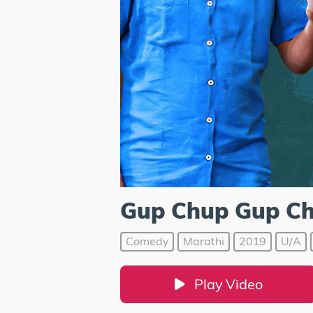
Gup Chup Gup C
Comedy
Marathi
2019
U/A
Play Video