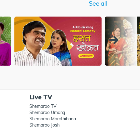
See all
Live TV
Shemaroo TV
Shemaroo Umang
Shemaroo Marathibana
Shemaroo Josh