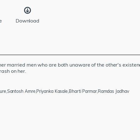
e
Download
 married men who are both unaware of the other's existence.
crash on her.
pure,Santosh Amre,Priyanka Kasale,Bharti Parmar,Ramdas Jadhav