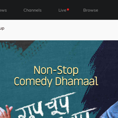
ows
Channels
Live
Browse
up