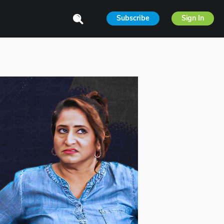
Subscribe
Sign In