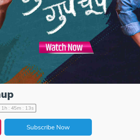
hup
1h : 45m : 13s
Subscribe Now