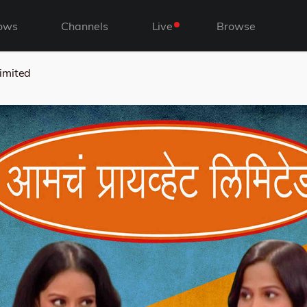
ows
Channels
Live
Browse
imited