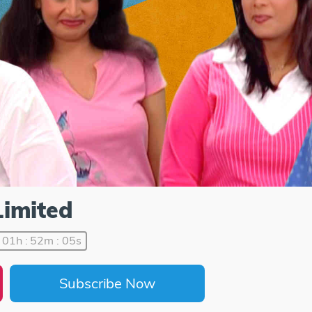
Limited
01h : 52m : 05s
Subscribe Now