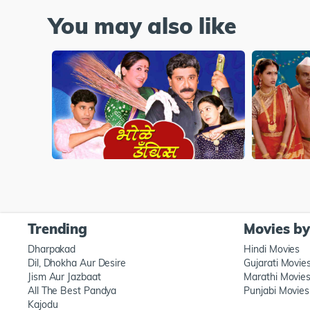
You may also like
Trending
Movies b
Dharpakad
Hindi Movies
Dil, Dhokha Aur Desire
Gujarati Movie
Jism Aur Jazbaat
Marathi Movie
All The Best Pandya
Punjabi Movies
Kajodu