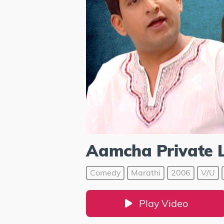
Aamcha Private 
Comedy
Marathi
2006
V/U
Play Video