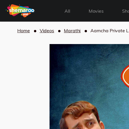
All
Movies
Sh
Home
Videos
Marathi
Aamcha Private L