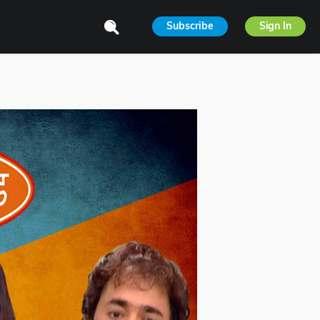
Subscribe
Sign In