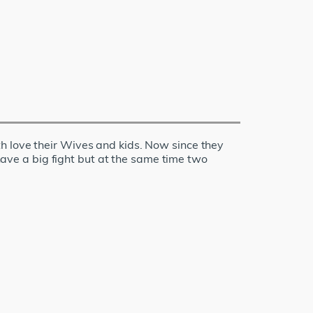
h love their Wives and kids. Now since they
 have a big fight but at the same time two