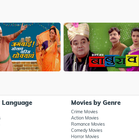
y Language
Movies by Genre
Crime Movies
s
Action Movies
s
Romance Movies
Comedy Movies
Horror Movies