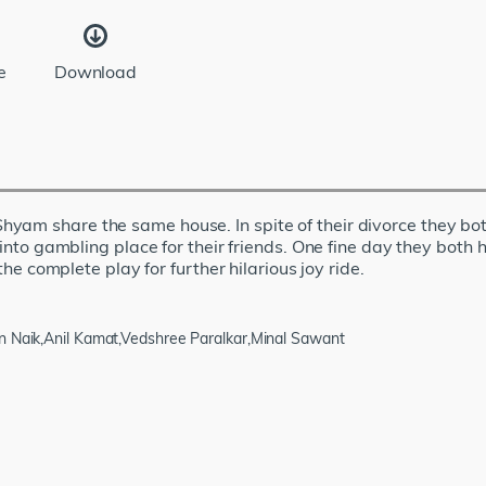
e
Download
yam share the same house. In spite of their divorce they bot
s into gambling place for their friends. One fine day they both
the complete play for further hilarious joy ride.
n Naik,Anil Kamat,Vedshree Paralkar,Minal Sawant