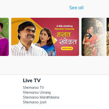
See all
Live TV
Shemaroo TV
Shemaroo Umang
Shemaroo Marathibana
Shemaroo Josh