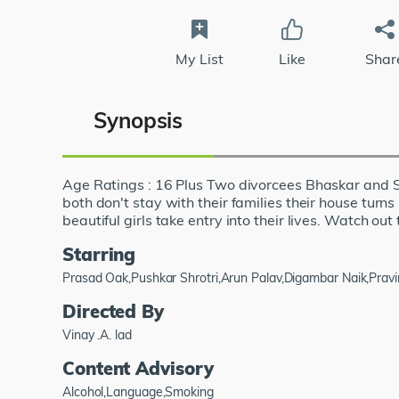
My List
Like
Shar
Synopsis
Age Ratings : 16 Plus Two divorcees Bhaskar and Sh
both don't stay with their families their house turn
beautiful girls take entry into their lives. Watch out 
Starring
Prasad Oak,Pushkar Shrotri,Arun Palav,Digambar Naik,Pravi
Directed By
Vinay .A. lad
Content Advisory
Alcohol,Language,Smoking