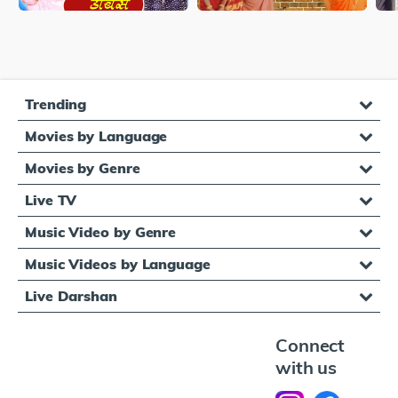
Trending
Movies by Language
Movies by Genre
Live TV
Music Video by Genre
Music Videos by Language
Live Darshan
Connect
with us