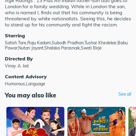
Age Ratings : 13 Plus An Indian father-son duo goes to
London for a family wedding. While in London the son,
who is named I, finds out that his community is being
threatened by white nationalists. Seeing this, he decides
to stand up for his community and fight the racism.
Starring
Satish Tare,Raju Kadam,Subodh Pradhan,Tushar Khedekar,Babu
Pawar,Nutan Jayant,Shalaka Parasnaik,Swati Birje
Directed By
Vinay .A. lad
Content Advisory
Humorous,Language
You may also like
See all