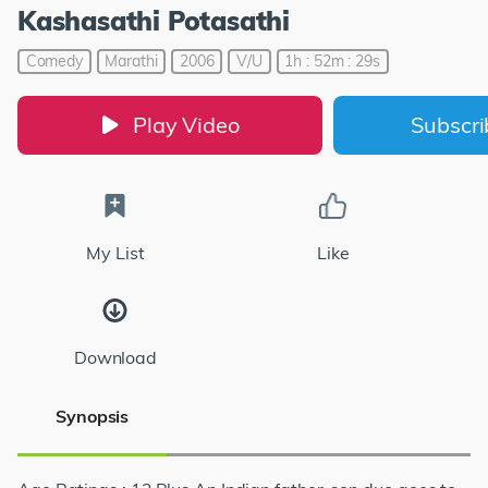
Kashasathi Potasathi
Comedy
Marathi
2006
V/U
1h : 52m : 29s
Play Video
Subscr
My List
Like
Download
Synopsis