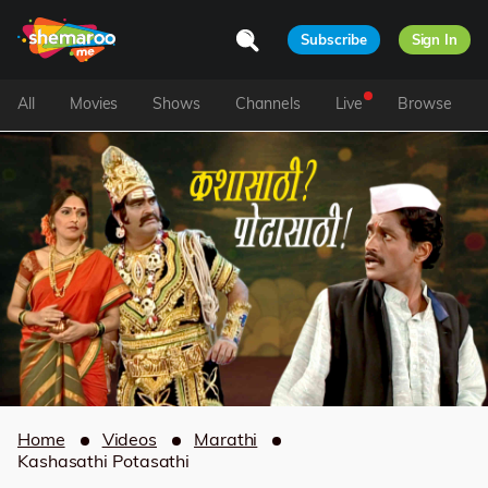
Subscribe
Sign In
All
Movies
Shows
Channels
Live
Browse
Home
Videos
Marathi
Kashasathi Potasathi