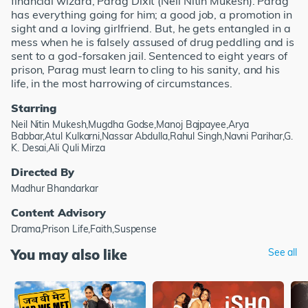
financial wizard, Parag Dixit (Neil Nitin Mukesh). Parag
has everything going for him; a good job, a promotion in
sight and a loving girlfriend. But, he gets entangled in a
mess when he is falsely assused of drug peddling and is
sent to a god-forsaken jail. Sentenced to eight years of
prison, Parag must learn to cling to his sanity, and his
life, in the most harrowing of circumstances.
Starring
Neil Nitin Mukesh,Mugdha Godse,Manoj Bajpayee,Arya
Babbar,Atul Kulkarni,Nassar Abdulla,Rahul Singh,Navni Parihar,G.
K. Desai,Ali Quli Mirza
Directed By
Madhur Bhandarkar
Content Advisory
Drama,Prison Life,Faith,Suspense
You may also like
See all