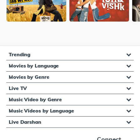
Trending
Movies by Language
Movies by Genre
Live TV
Music Video by Genre
Music Videos by Language
Live Darshan
Connect