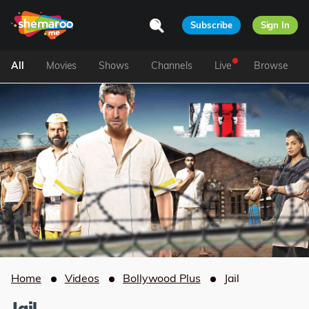
Subscribe
Sign In
All
Movies
Shows
Channels
Live
Browse
Home
Videos
Bollywood Plus
Jail
Jail