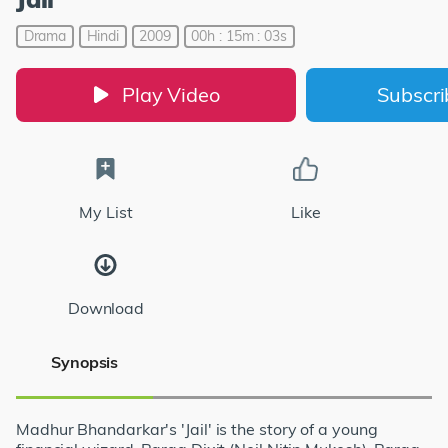
Drama
Hindi
2009
00h : 15m : 03s
Play Video
Subscr
My List
Like
Download
Synopsis
Madhur Bhandarkar's 'Jail' is the story of a young