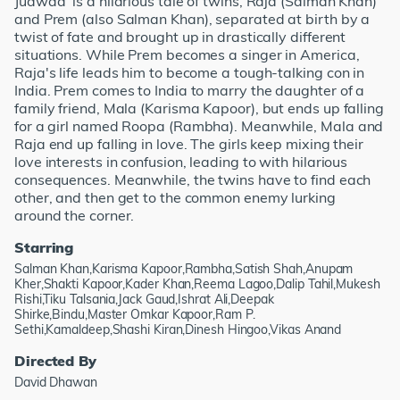
Judwaa' is a hilarious tale of twins, Raja (Salman Khan)
and Prem (also Salman Khan), separated at birth by a
twist of fate and brought up in drastically different
situations. While Prem becomes a singer in America,
Raja's life leads him to become a tough-talking con in
India. Prem comes to India to marry the daughter of a
family friend, Mala (Karisma Kapoor), but ends up falling
for a girl named Roopa (Rambha). Meanwhile, Mala and
Raja end up falling in love. The girls keep mixing their
love interests in confusion, leading to with hilarious
consequences. Meanwhile, the twins have to find each
other, and then get to the common enemy lurking
around the corner.
Starring
Salman Khan,Karisma Kapoor,Rambha,Satish Shah,Anupam
Kher,Shakti Kapoor,Kader Khan,Reema Lagoo,Dalip Tahil,Mukesh
Rishi,Tiku Talsania,Jack Gaud,Ishrat Ali,Deepak
Shirke,Bindu,Master Omkar Kapoor,Ram P.
Sethi,Kamaldeep,Shashi Kiran,Dinesh Hingoo,Vikas Anand
Directed By
David Dhawan