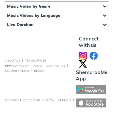
Music Video by Genre
Music Videos by Language
Live Darshan
Connect
with us
ABOUT US
TERMS OF USE
PRIVACY POLICY
FAQ'S
CONTACT US
SECURITY ALERT
BLOGS
ShemarooMe
App
Shemaroo Entertainment Ltd © 2026, All Rights Reserved