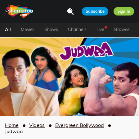
Subscribe
Sign In
All
Movies
Shows
Channels
Live
Browse
Home
Videos
Evergreen Bollywood
Judwaa