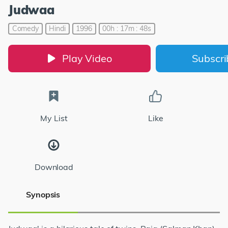
Judwaa
Comedy
Hindi
1996
00h : 17m : 48s
Play Video
Subscr
My List
Like
Download
Synopsis