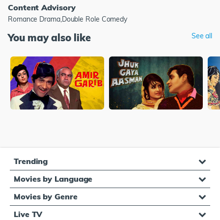
Content Advisory
Romance Drama,Double Role Comedy
You may also like
See all
Trending
Movies by Language
Movies by Genre
Live TV