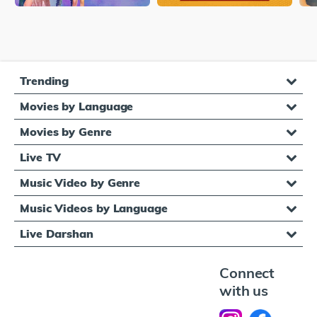
Trending
Movies by Language
Movies by Genre
Live TV
Music Video by Genre
Music Videos by Language
Live Darshan
Connect
with us