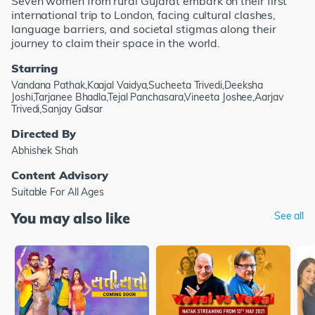
Seven women from rural Gujarat embark on their first
international trip to London, facing cultural clashes,
language barriers, and societal stigmas along their
journey to claim their space in the world.
Starring
Vandana Pathak,Kaajal Vaidya,Sucheeta Trivedi,Deeksha
Joshi,Tarjanee Bhadla,Tejal Panchasara,Vineeta Joshee,Aarjav
Trivedi,Sanjay Galsar
Directed By
Abhishek Shah
Content Advisory
Suitable For All Ages
You may also like
See all