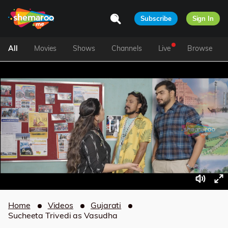
Subscribe
Sign In
All
Movies
Shows
Channels
Live
Browse
Home
Videos
Gujarati
Sucheeta Trivedi as Vasudha