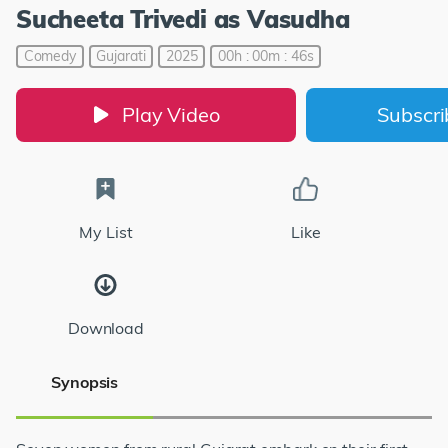
Sucheeta Trivedi as Vasudha
Comedy
Gujarati
2025
00h : 00m : 46s
Play Video
Subscr
My List
Like
Download
Synopsis