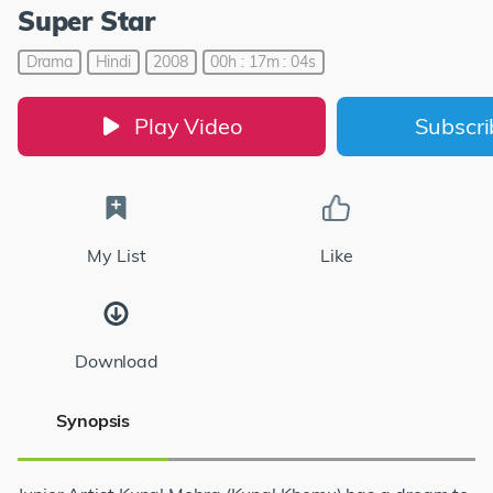
Super Star
Drama
Hindi
2008
00h : 17m : 04s
Play Video
Subscr
My List
Like
Download
Synopsis