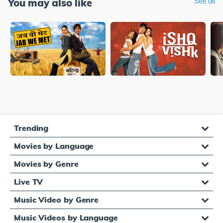
You may also like
See all
Trending
Movies by Language
Movies by Genre
Live TV
Music Video by Genre
Music Videos by Language