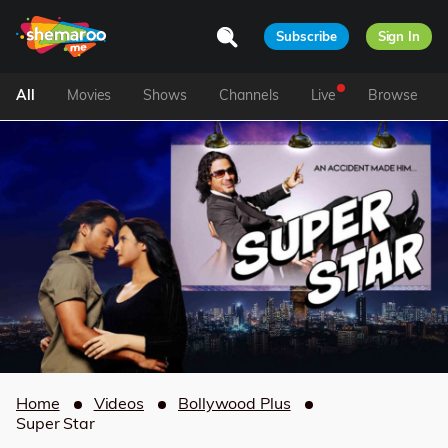
Subscribe
Sign In
All
Movies
Shows
Channels
Live
Browse
Home
Videos
Bollywood Plus
Super Star