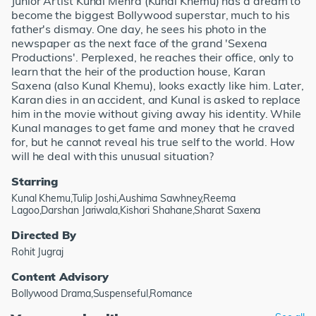
Junior Artist Kunal Mehra (Kunal Khemu) has a dream to
become the biggest Bollywood superstar, much to his
father's dismay. One day, he sees his photo in the
newspaper as the next face of the grand 'Sexena
Productions'. Perplexed, he reaches their office, only to
learn that the heir of the production house, Karan
Saxena (also Kunal Khemu), looks exactly like him. Later,
Karan dies in an accident, and Kunal is asked to replace
him in the movie without giving away his identity. While
Kunal manages to get fame and money that he craved
for, but he cannot reveal his true self to the world. How
will he deal with this unusual situation?
Starring
Kunal Khemu,Tulip Joshi,Aushima Sawhney,Reema
Lagoo,Darshan Jariwala,Kishori Shahane,Sharat Saxena
Directed By
Rohit Jugraj
Content Advisory
Bollywood Drama,Suspenseful,Romance