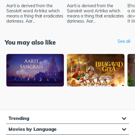
Aarti is derived from the
Aarti is derived from the
Bhak
Sanskrit word Artrika which
Sanskrit word Artrika which
a d
means a thing that eradicates
means a thing that eradicates
dev
darkness. Aar...
darkness. Aar...
It li
You may also like
See all
Trending
Movies by Language