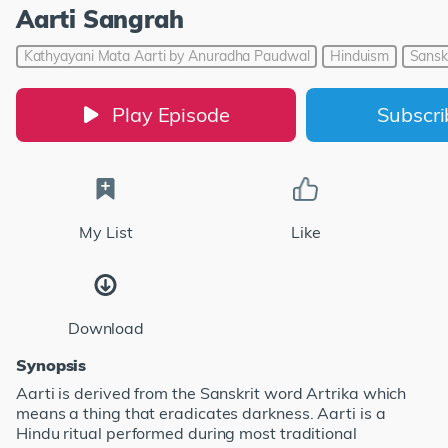
Aarti Sangrah
Kathyayani Mata Aarti by Anuradha Paudwal
Hinduism
Sanskr
Play Episode
Subscr
My List
Like
Download
Synopsis
Aarti is derived from the Sanskrit word Artrika which
means a thing that eradicates darkness. Aarti is a
Hindu ritual performed during most traditional