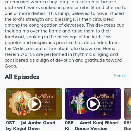
ceremonies where a tiny lamp in a copper or bronze
plate with wicks soaked in ghee or oil is lit and offered to
one or more deities. This lamp, believed to have infused
the lord's strength and blessings, is then circulated
among the congregation of devotees. The devotees cup
their palms over the flame and raise them to their
forehead, soaking in the blessings of the lord. This
popular and auspicious practice has descended from
the Vedic concept of fire ritual, also known as Homa.
Herein, Aartis are performed in rhythmic singing and
considered as a sign of devotion and gratitude toward
Gods.
All Episodes
See all
087
Jai Ambe Gauri
086
Aarti Kunj Bihari
08
by Kinjal Dave
Ki - Dance Version
Ga