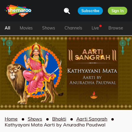
Subscribe
Sign In
All
Movies
Shows
Channels
Live
Browse
Home
Shows
Bhakti
Aarti Sangrah
Kathyayani Mata Aarti by Anuradha Paudwal