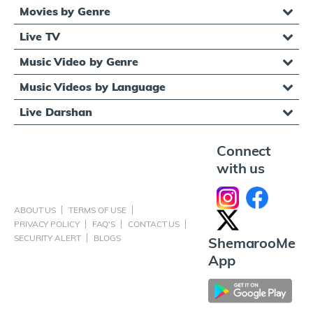
Movies by Genre
Live TV
Music Video by Genre
Music Videos by Language
Live Darshan
Connect
with us
ABOUT US
TERMS OF USE
PRIVACY POLICY
FAQ'S
CONTACT US
SECURITY ALERT
BLOGS
ShemarooMe
App