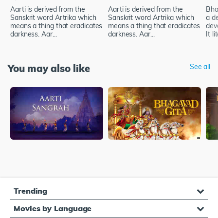
Aarti is derived from the
Aarti is derived from the
Bhak
Sanskrit word Artrika which
Sanskrit word Artrika which
a d
means a thing that eradicates
means a thing that eradicates
dev
darkness. Aar...
darkness. Aar...
It li
You may also like
See all
Trending
Movies by Language