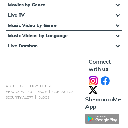
Movies by Genre
Live TV
Music Video by Genre
Music Videos by Language
Live Darshan
Connect
with us
ABOUT US
TERMS OF USE
PRIVACY POLICY
FAQ'S
CONTACT US
SECURITY ALERT
BLOGS
ShemarooMe
App