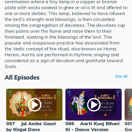
ceremonies where a tiny lamp in a copper or bronze
plate with wicks soaked in ghee or oil is lit and offered to
one or more deities. This lamp, believed to have infused
the lord's strength and blessings, is then circulated
among the congregation of devotees. The devotees cup
their palms over the flame and raise them to their
forehead, soaking in the blessings of the lord. This
popular and auspicious practice has descended from
the Vedic concept of fire ritual, also known as Homa.
Herein, Aartis are performed in rhythmic singing and
considered as a sign of devotion and gratitude toward
Gods.
All Episodes
See all
087
Jai Ambe Gauri
086
Aarti Kunj Bihari
08
by Kinjal Dave
Ki - Dance Version
Ga