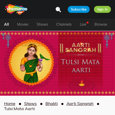
Subscribe
Sign In
All
Movies
Shows
Channels
Live
Browse
Home
Shows
Bhakti
Aarti Sangrah
Tulsi Mata Aarti