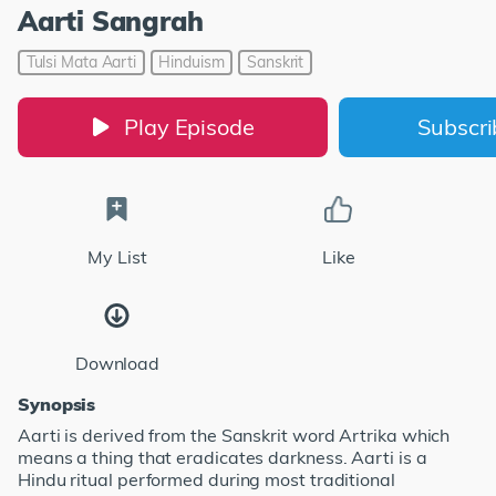
Aarti Sangrah
Tulsi Mata Aarti
Hinduism
Sanskrit
Play Episode
Subscr
My List
Like
Download
Synopsis
Aarti is derived from the Sanskrit word Artrika which
means a thing that eradicates darkness. Aarti is a
Hindu ritual performed during most traditional