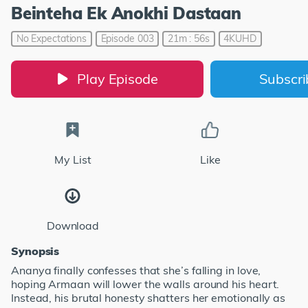
Beinteha Ek Anokhi Dastaan
No Expectations
Episode 003
21m : 56s
4KUHD
Play Episode
Subscr
My List
Like
Download
Synopsis
Ananya finally confesses that she’s falling in love,
hoping Armaan will lower the walls around his heart.
Instead, his brutal honesty shatters her emotionally as