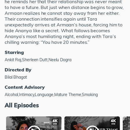
he reminds her that their relationship was never meant
to have a future. But just when distance begins to grow,
Armaan realizes he cannot stay away from her either.
Their connection intensifies again until Tara
unexpectedly arrives at Armaan’s house, forcing him to
hide Ananya like a secret. What follows becomes
Ananya’s most humiliating night, ending with Tara’s
chilling warning: “You have 20 minutes.”
Starring
Ankit Raj,Sherleen Dutt,Neelu Dogra
Directed By
Bilal Bhagat
Content Advisory
Alcohol,Intimacy,Language,Mature Theme,Smoking
All Episodes