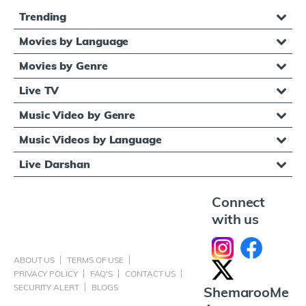
Trending
Movies by Language
Movies by Genre
Live TV
Music Video by Genre
Music Videos by Language
Live Darshan
Connect
with us
ABOUT US
TERMS OF USE
PRIVACY POLICY
FAQ'S
CONTACT US
SECURITY ALERT
BLOGS
ShemarooMe