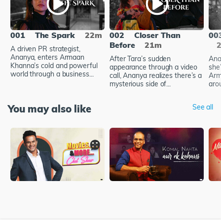
001
The Spark
22m
002
Closer Than
00
Before
21m
A driven PR strategist,
Ananya, enters Armaan
After Tara’s sudden
Ana
Khanna’s cold and powerful
appearance through a video
she’
world through a business...
call, Ananya realizes there’s a
Arm
mysterious side of...
arou
You may also like
See all