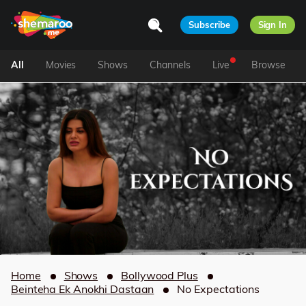
Subscribe
Sign In
All
Movies
Shows
Channels
Live
Browse
Home
Shows
Bollywood Plus
Beinteha Ek Anokhi Dastaan
No Expectations