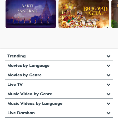
Trending
Movies by Language
Movies by Genre
Live TV
Music Video by Genre
Music Videos by Language
Live Darshan