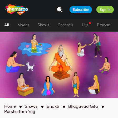
Subscribe
Sign In
All
Movies
Shows
Channels
Live
Browse
Home
Shows
Bhakti
Bhagavad Gita
Purshottam Yog