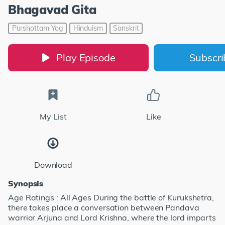
Bhagavad Gita
Purshottam Yog
Hinduism
Sanskrit
Play Episode
Subscr
My List
Like
Download
Synopsis
Age Ratings : All Ages During the battle of Kurukshetra,
there takes place a conversation between Pandava
warrior Arjuna and Lord Krishna, where the lord imparts