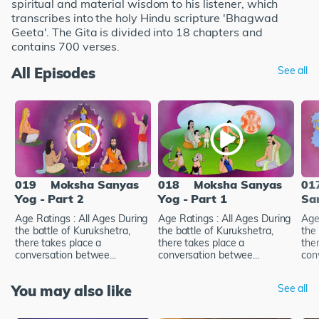
spiritual and material wisdom to his listener, which
transcribes into the holy Hindu scripture 'Bhagwad
Geeta'. The Gita is divided into 18 chapters and
contains 700 verses.
All Episodes
See all
019
Moksha Sanyas
018
Moksha Sanyas
01
Yog - Part 2
Yog - Part 1
Sa
Age Ratings : All Ages During
Age Ratings : All Ages During
Age
the battle of Kurukshetra,
the battle of Kurukshetra,
the 
there takes place a
there takes place a
the
conversation betwee...
conversation betwee...
con
You may also like
See all