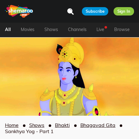
Subscribe
Sign In
All
Movies
Shows
Channels
Live
Browse
Home
Shows
Bhakti
Bhagavad Gita
Sankhya Yog - Part 1