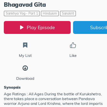
Bhagavad Gita
Sankhya Yog - Part 1
Hinduism
Sanskrit
Play Episode
Subscr
My List
Like
Download
Synopsis
Age Ratings : All Ages During the battle of Kurukshetra,
there takes place a conversation between Pandava
warrior Arjuna and Lord Krishna, where the lord imparts