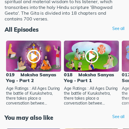
spiritual and material wisdom to his listener, which
transcribes into the holy Hindu scripture 'Bhagwad
Geeta'. The Gita is divided into 18 chapters and
contains 700 verses.
All Episodes
See all
019
Moksha Sanyas
018
Moksha Sanyas
01
Yog - Part 2
Yog - Part 1
Sa
Age Ratings : All Ages During
Age Ratings : All Ages During
Age
the battle of Kurukshetra,
the battle of Kurukshetra,
the 
there takes place a
there takes place a
the
conversation betwee...
conversation betwee...
con
You may also like
See all