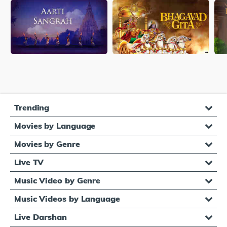
Trending
Movies by Language
Movies by Genre
Live TV
Music Video by Genre
Music Videos by Language
Live Darshan