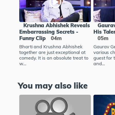
Krushna Abhishek Reveals
Gaurav
Embarrassing Secrets -
His Tale
Funny Clip
04m
05m
Bharti and Krushna Abhishek
Gaurav Ge
together are just exceptional at
various c
comedy. It is an absolute treat to
guest for
w...
and...
You may also like