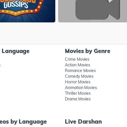
y Language
Movies by Genre
Crime Movies
s
Action Movies
s
Romance Movies
Comedy Movies
Horror Movies
Animation Movies
Thriller Movies
Drama Movies
deos by Language
Live Darshan