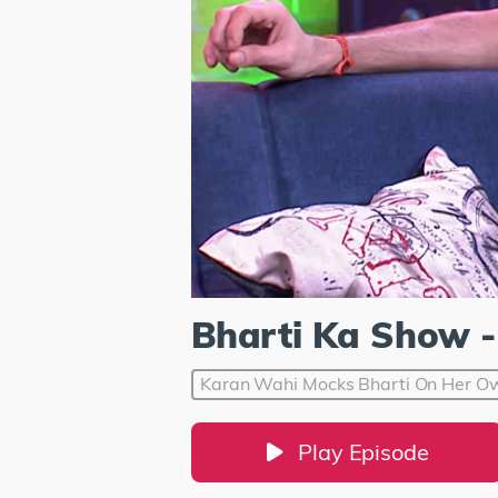
Bharti Ka Show -
Karan Wahi Mocks Bharti On Her Ow
Play Episode