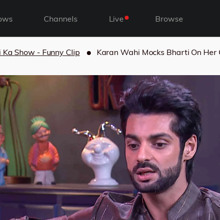
ows
Channels
Live
Browse
i Ka Show - Funny Clip
Karan Wahi Mocks Bharti On Her 