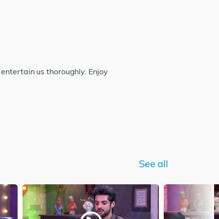
entertain us thoroughly. Enjoy
See all