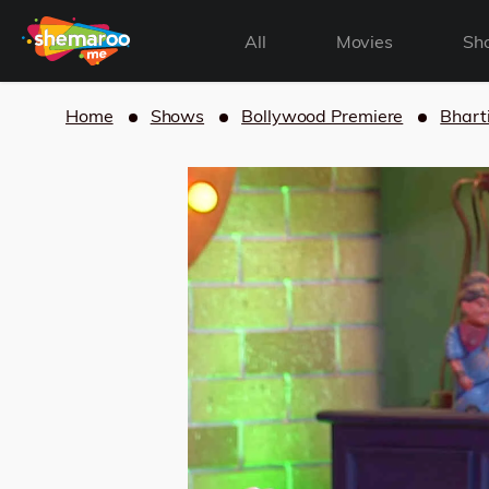
All
Movies
Sh
Home
Shows
Bollywood Premiere
Bhart