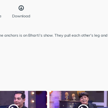
e
Download
anchors is on Bharti's show. They pull each other's leg and 