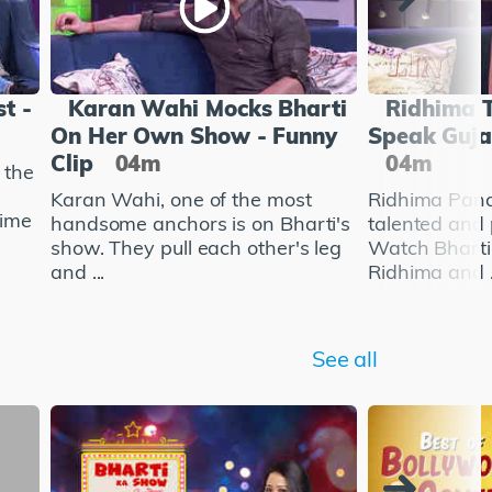
t -
Karan Wahi Mocks Bharti
Ridhima T
On Her Own Show - Funny
Speak Gujar
Clip
04m
04m
 the
Karan Wahi, one of the most
Ridhima Pandi
time
handsome anchors is on Bharti's
talented and 
show. They pull each other's leg
Watch Bharti
and ...
Ridhima and .
See all