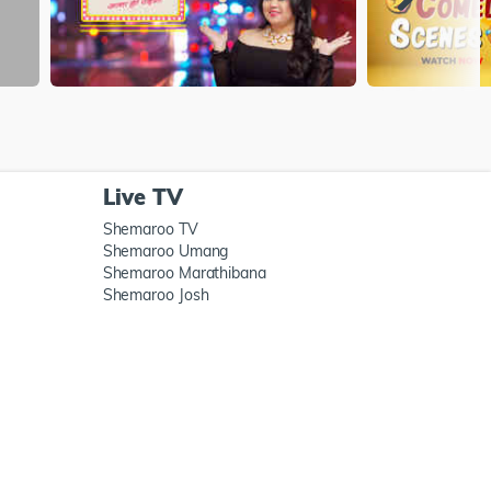
Live TV
Shemaroo TV
Shemaroo Umang
Shemaroo Marathibana
Shemaroo Josh