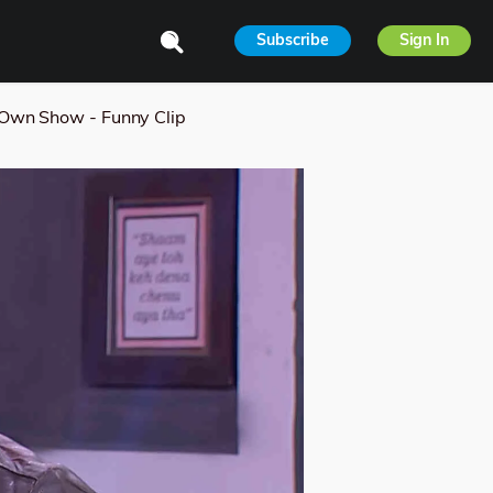
Subscribe
Sign In
Own Show - Funny Clip