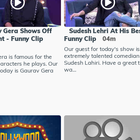
 Gera Shows Off
Sudesh Lehri At His Bes
nt - Funny Clip
Funny Clip
04m
Our guest for today's show is
extremely talented comedian
ra is famous for the
Sudesh Lahiri. Have a great 
haracters he plays. Our
wa...
 today is Gaurav Gera