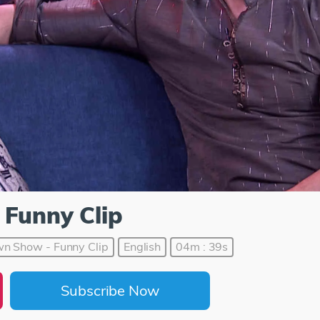
 Funny Clip
n Show - Funny Clip
English
04m : 39s
Subscribe Now