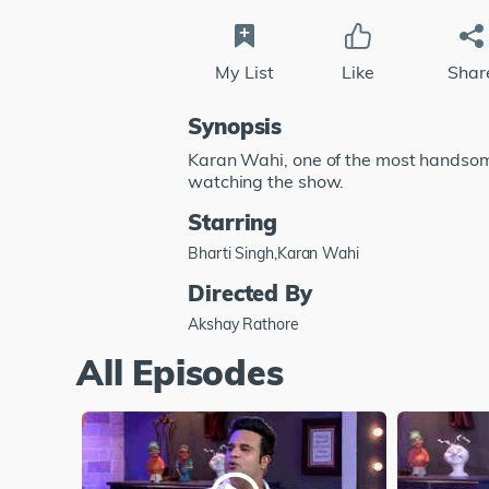
My List
Like
Shar
Synopsis
Karan Wahi, one of the most handsome 
watching the show.
Starring
Bharti Singh,Karan Wahi
Directed By
Akshay Rathore
All Episodes