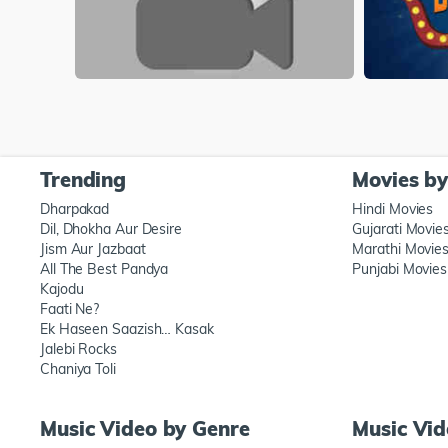
Trending
Movies b
Dharpakad
Hindi Movies
Dil, Dhokha Aur Desire
Gujarati Movie
Jism Aur Jazbaat
Marathi Movie
All The Best Pandya
Punjabi Movies
Kajodu
Faati Ne?
Ek Haseen Saazish… Kasak
Jalebi Rocks
Chaniya Toli
Music Video by Genre
Music Vi