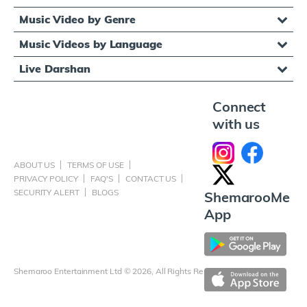
Music Video by Genre
Music Videos by Language
Live Darshan
Connect
with us
ABOUT US
TERMS OF USE
PRIVACY POLICY
FAQ'S
CONTACT US
SECURITY ALERT
BLOGS
ShemarooMe
App
Shemaroo Entertainment Ltd © 2026, All Rights Reserved