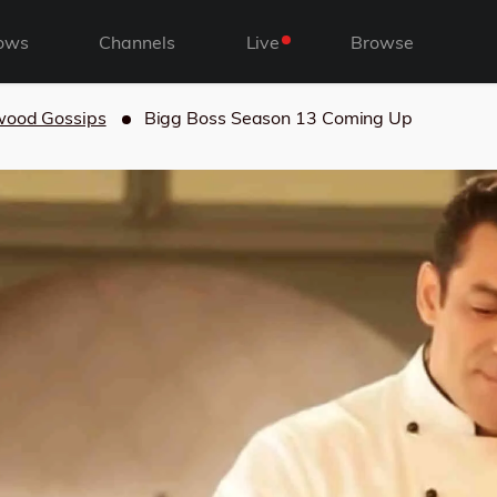
ows
Channels
Live
Browse
wood Gossips
Bigg Boss Season 13 Coming Up