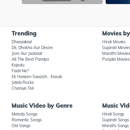
Trending
Movies b
Dharpakad
Hindi Movies
Dil, Dhokha Aur Desire
Gujarati Movie
Jism Aur Jazbaat
Marathi Movie
All The Best Pandya
Punjabi Movies
Kajodu
Faati Ne?
Ek Haseen Saazish… Kasak
Jalebi Rocks
Chaniya Toli
Music Video by Genre
Music Vi
Melody Songs
Hindi Songs
Romantic Songs
Gujarati Songs
Old Songs
Marathi Songs