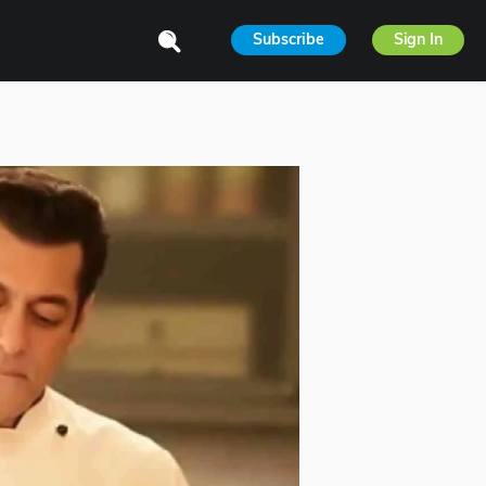
Subscribe
Sign In