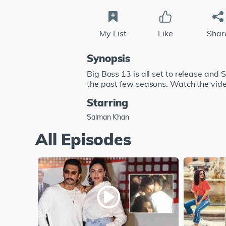
My List
Like
Shar
Synopsis
Big Boss 13 is all set to release and 
the past few seasons. Watch the video
Starring
Salman Khan
All Episodes