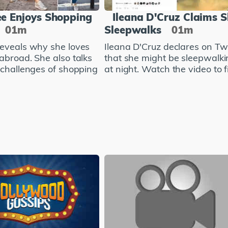
e Enjoys Shopping
Ileana D'Cruz Claims 
01m
Sleepwalks
01m
eveals why she loves
Ileana D'Cruz declares on Twi
abroad. She also talks
that she might be sleepwalki
 challenges of shopping
at night. Watch the video to fi