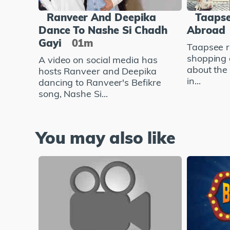
Ranveer And Deepika
Taapse
Dance To Nashe Si Chadh
Abroad
Gayi
01m
Taapsee r
shopping 
A video on social media has
about the
hosts Ranveer and Deepika
in...
dancing to Ranveer's Befikre
song, Nashe Si...
You may also like