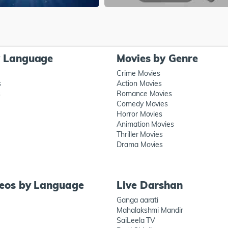
y Language
Movies by Genre
Crime Movies
s
Action Movies
s
Romance Movies
Comedy Movies
Horror Movies
Animation Movies
Thriller Movies
Drama Movies
deos by Language
Live Darshan
Ganga aarati
Mahalakshmi Mandir
SaiLeela TV