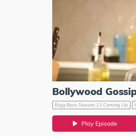
Bollywood Gossi
Bigg Boss Season 13 Coming Up
Play Episode