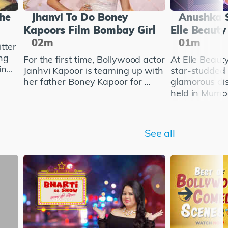
She
Jhanvi To Do Boney
Anushka 
Kapoors Film Bombay Girl
Elle Beaut
02m
01m
tter
ng
For the first time, Bollywood actor
At Elle Beau
n...
Janhvi Kapoor is teaming up with
star-studded
her father Boney Kapoor for ...
glamorous di
held in Mumba
See all