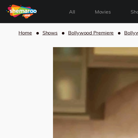
All
Movies
Sh
Home
Shows
Bollywood Premiere
Bolly