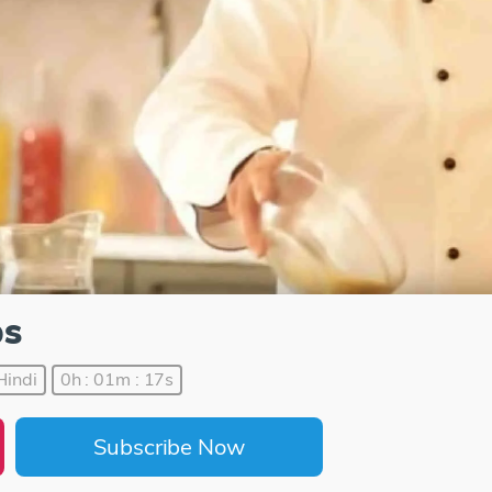
ps
Hindi
0h : 01m : 17s
Subscribe Now