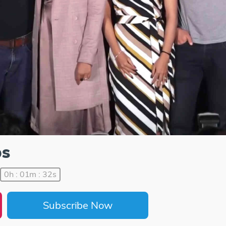
ps
0h : 01m : 32s
Subscribe Now