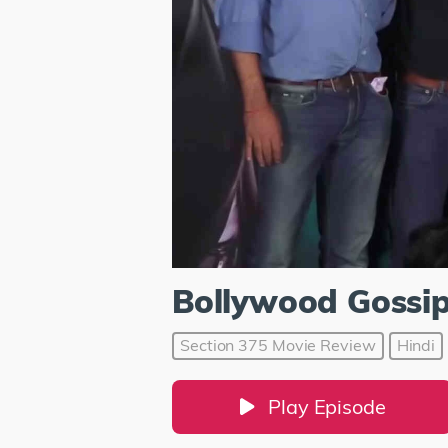
Bollywood Gossi
Section 375 Movie Review
Hindi
Play Episode