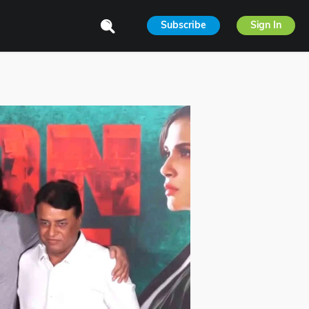
Subscribe
Sign In