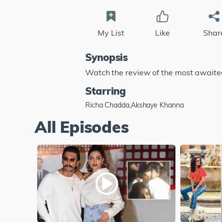
My List
Like
Shar
Synopsis
Watch the review of the most awaited 
Starring
Richa Chadda,Akshaye Khanna
All Episodes