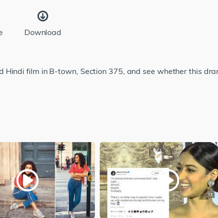
e
Download
Hindi film in B-town, Section 375, and see whether this dram