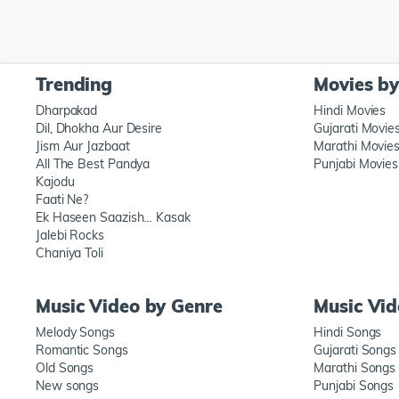
Trending
Movies b
Dharpakad
Hindi Movies
Dil, Dhokha Aur Desire
Gujarati Movie
Jism Aur Jazbaat
Marathi Movie
All The Best Pandya
Punjabi Movies
Kajodu
Faati Ne?
Ek Haseen Saazish… Kasak
Jalebi Rocks
Chaniya Toli
Music Video by Genre
Music Vi
Melody Songs
Hindi Songs
Romantic Songs
Gujarati Songs
Old Songs
Marathi Songs
New songs
Punjabi Songs