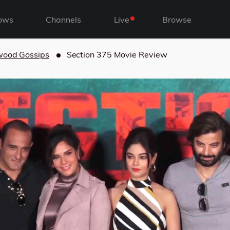
ows
Channels
Live
Browse
wood Gossips
Section 375 Movie Review