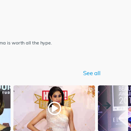
a is worth all the hype.
See all