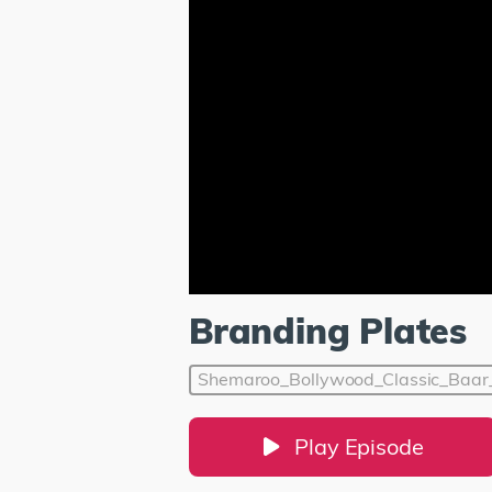
Branding Plates
Shemaroo_Bollywood_Classic_Baa
Play Episode