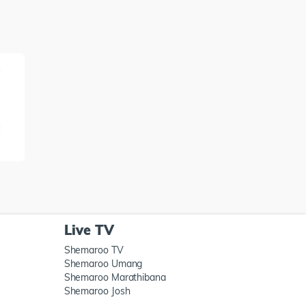
Live TV
Shemaroo TV
Shemaroo Umang
Shemaroo Marathibana
Shemaroo Josh