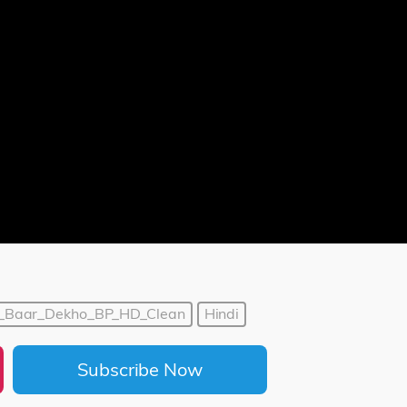
r_Baar_Dekho_BP_HD_Clean
Hindi
Subscribe Now