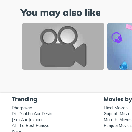
You may also like
Trending
Movies b
Dharpakad
Hindi Movies
Dil, Dhokha Aur Desire
Gujarati Movie
Jism Aur Jazbaat
Marathi Movie
All The Best Pandya
Punjabi Movies
Kajodu