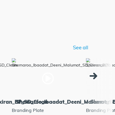
See all
kiran_BP_SD_Clean
Shemaroo_Ibaadat_Deeni_Malumat_S
Shemaroo
Branding Plate
Branding Pla