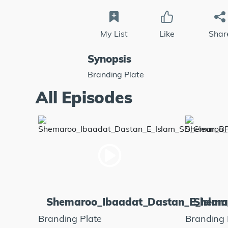
My List
Like
Shar
Synopsis
Branding Plate
All Episodes
Shemaroo_Ibaadat_Dastan_E_Isla
Shema
Branding Plate
Branding 