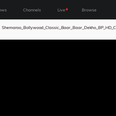
ows
Channels
Live
Browse
Shemaroo_Bollywood_Classic_Baar_Baar_Dekho_BP_HD_C