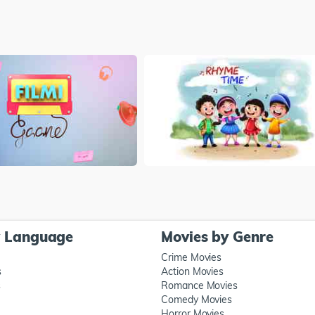
y Language
Movies by Genre
Crime Movies
s
Action Movies
s
Romance Movies
Comedy Movies
Horror Movies