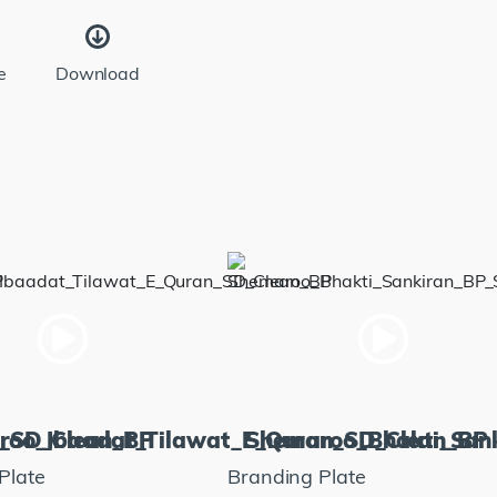
e
Download
m_SD_Clean_BP
roo_Ibaadat_Tilawat_E_Quran_SD_Clean_BP
Shemaroo_Bhakti_San
Plate
Branding Plate