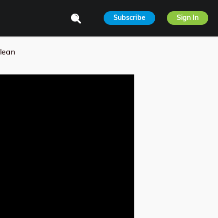
Subscribe
Sign In
lean