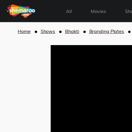
All
Movies
Sh
Home
Shows
Bhakti
Branding Plates