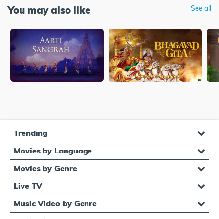
You may also like
See all
Trending
Movies by Language
Movies by Genre
Live TV
Music Video by Genre