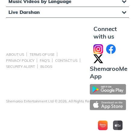
Music Videos by Language
Live Darshan
Connect
with us
ABOUT US
TERMS OF USE
PRIVACY POLICY
FAQ'S
CONTACT US
SECURITY ALERT
BLOGS
ShemarooMe
App
Shemaroo Entertainment Ltd © 2026, All Rights Reserved