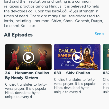
lord and their recitation or chanting is a common
religious practice among Hindus. It is believed to help
the devotees call upon the lordÃ¢â‚¬â„¢s strength in
times of need. There are many Chalisas addressed to
lords, including Hanuman, Shiva, Shani, Ganesh, Durga,
Lakshmi, Kali, etc.
All Episodes
See all
34
Hanuman Chalisa
033
Shiv Chalisa
03
By Nandy Sisters
Chalisa translates to forty-
Chal
verse prayer. It is a popular
vers
Chalisa translates to forty-
Hindu devotional hymn
Hin
verse prayer. It is a popular
unique to every d...
uniq
Hindu devotional hymn
unique to every d...