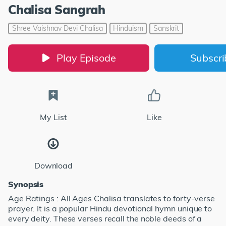
Chalisa Sangrah
Shree Vaishnav Devi Chalisa
Hinduism
Sanskrit
Play Episode
Subscr
My List
Like
Download
Synopsis
Age Ratings : All Ages Chalisa translates to forty-verse
prayer. It is a popular Hindu devotional hymn unique to
every deity. These verses recall the noble deeds of a