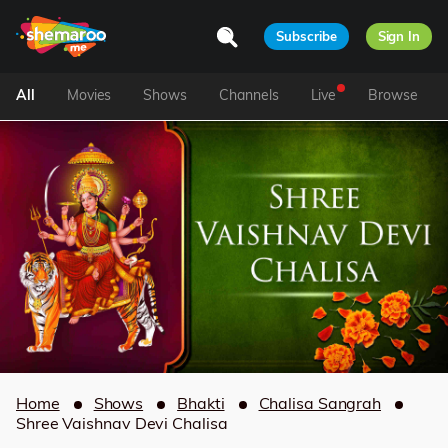
Subscribe
Sign In
All
Movies
Shows
Channels
Live
Browse
Home
Shows
Bhakti
Chalisa Sangrah
Shree Vaishnav Devi Chalisa