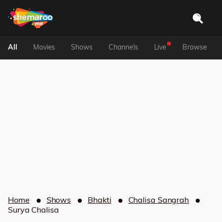
All
Movies
Shows
Channels
Live
Browse
Home
Shows
Bhakti
Chalisa Sangrah
Surya Chalisa