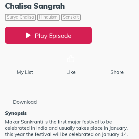
Chalisa Sangrah
Surya Chalisa
Hinduism
Sanskrit
Play Episode
My List
Like
Share
Download
Synopsis
Makar Sankranti is the first major festival to be
celebrated in India and usually takes place in January,
this year the festival will be celebrated on January 14.