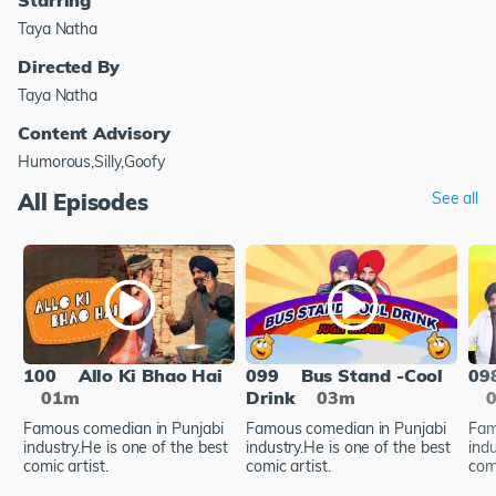
Taya Natha
Directed By
Taya Natha
Content Advisory
Humorous,Silly,Goofy
All Episodes
See all
100
Allo Ki Bhao Hai
099
Bus Stand -Cool
09
01m
Drink
03m
Famous comedian in Punjabi
Famous comedian in Punjabi
Fam
industry.He is one of the best
industry.He is one of the best
indu
comic artist.
comic artist.
comi