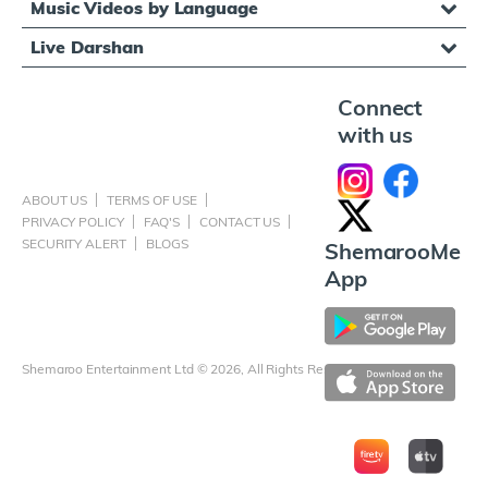
Music Videos by Language
Live Darshan
Connect
with us
ABOUT US
TERMS OF USE
PRIVACY POLICY
FAQ'S
CONTACT US
SECURITY ALERT
BLOGS
ShemarooMe
App
Shemaroo Entertainment Ltd © 2026, All Rights Reserved