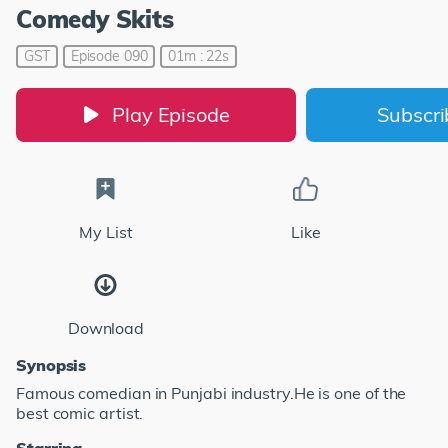
Comedy Skits
GST
Episode 090
01m : 22s
Play Episode
Subscr
My List
Like
Download
Synopsis
Famous comedian in Punjabi industry.He is one of the
best comic artist.
Starring