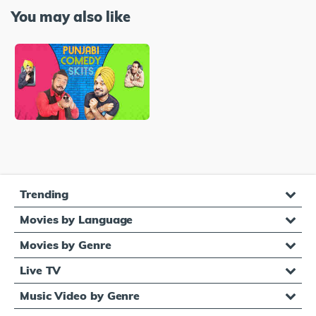
You may also like
Trending
Movies by Language
Movies by Genre
Live TV
Music Video by Genre