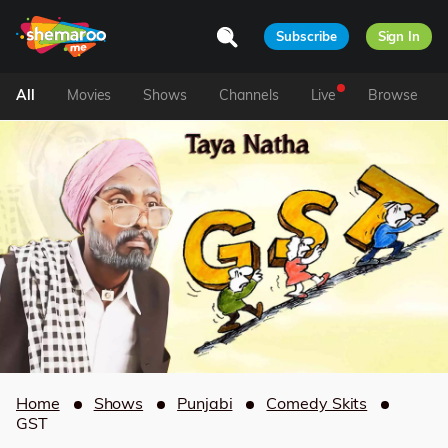
Subscribe
Sign In
All
Movies
Shows
Channels
Live
Browse
Home
Shows
Punjabi
Comedy Skits
GST