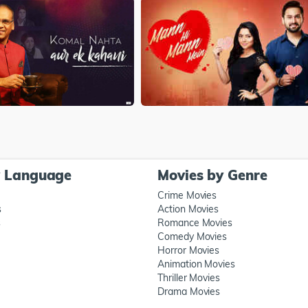
y Language
Movies by Genre
Crime Movies
s
Action Movies
s
Romance Movies
Comedy Movies
Horror Movies
Animation Movies
Thriller Movies
Drama Movies