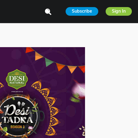
Subscribe
Sign In