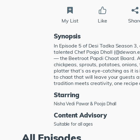
My List
Like
Shar
Synopsis
In Episode 5 of Desi Tadka Season 3
talented Chef Pooja Dhall (@dewan.e.k
— the Beetroot Papdi Chaat Board. A 
chickpeas, sprouts, potatoes, onions,
platter that’s as eye-catching as it is
to chaat that will leave your guests
tradition meets creativity, one recipe 
Starring
Nisha Vedi Pawar & Pooja Dhall
Content Advisory
Suitable for all ages
All Episodes