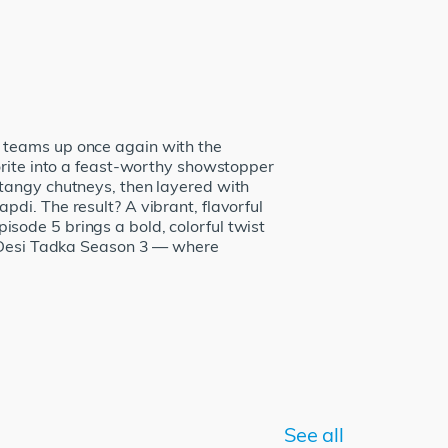
 teams up once again with the
orite into a feast-worthy showstopper
 tangy chutneys, then layered with
di. The result? A vibrant, flavorful
Episode 5 brings a bold, colorful twist
of Desi Tadka Season 3 — where
See all