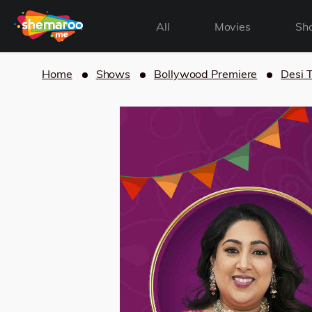
All
Movies
Sh
Home
Shows
Bollywood Premiere
Desi 