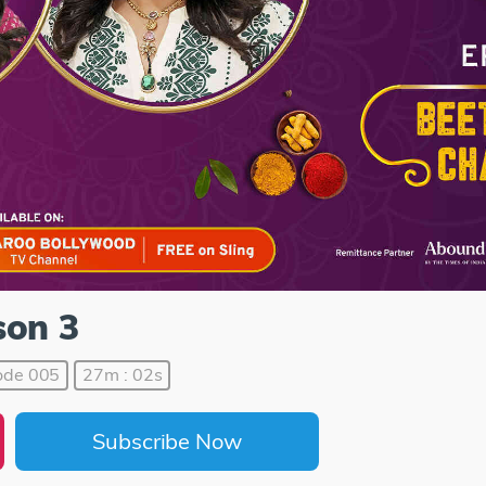
son 3
ode 005
27m : 02s
Subscribe Now