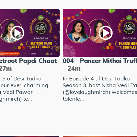
etroot Papdi Chaat
004
Paneer Mithai Truf
27m
24m
e 5 of Desi Tadka
In Episode 4 of Desi Tadka
 our ever-charming
Season 3, host Nisha Vedi P
a Vedi Pawar
(@lovelaughmirch) welcomes
hmirch) te...
talente...