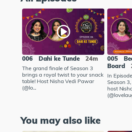
006
Dahi ke Tunde
24m
005
Be
Board
The grand finale of Season 3
brings a royal twist to your snack
In Episod
table! Host Nisha Vedi Pawar
Season 3,
(@lo...
host Nish
(@lovelaug
You may also like