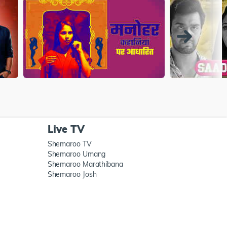
Live TV
Shemaroo TV
Shemaroo Umang
Shemaroo Marathibana
Shemaroo Josh