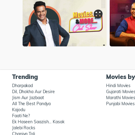
Trending
Movies b
Dharpakad
Hindi Movies
Dil, Dhokha Aur Desire
Gujarati Movie
Jism Aur Jazbaat
Marathi Movie
All The Best Pandya
Punjabi Movies
Kajodu
Faati Ne?
Ek Haseen Saazish… Kasak
Jalebi Rocks
Chaniya Toli