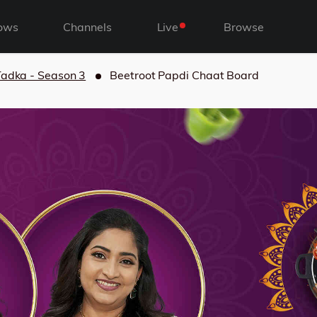
ows
Channels
Live
Browse
Tadka - Season 3
Beetroot Papdi Chaat Board