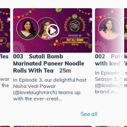
fles
003
Sutali Bomb
002
Patak
Marinated Paneer Noodle
with Iced T
Rolls With Tea
25m
In Episode 2 
awar
Season 3, ho
In Episode 3, our delightful host
 the
(@lovelaughm
Nisha Vedi Pawar
brand-n...
(@lovelaughmirch) teams up
with the ever-creat...
See all