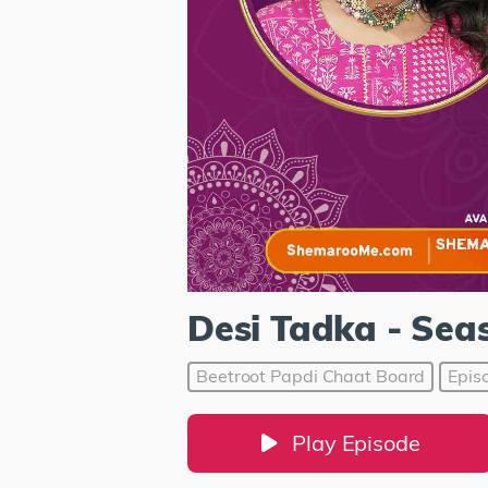
Desi Tadka - Sea
Beetroot Papdi Chaat Board
Epis
Play Episode