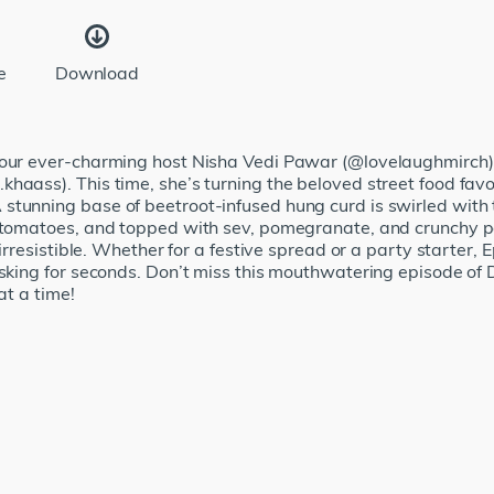
e
Download
, our ever-charming host Nisha Vedi Pawar (@lovelaughmirch)
haass). This time, she’s turning the beloved street food fav
stunning base of beetroot-infused hung curd is swirled with
 tomatoes, and topped with sev, pomegranate, and crunchy pap
 irresistible. Whether for a festive spread or a party starter, 
 asking for seconds. Don’t miss this mouthwatering episode 
at a time!