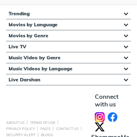
Trending
Movies by Language
Movies by Genre
Live TV
Music Video by Genre
Music Videos by Language
Live Darshan
Connect
with us
ABOUT US
TERMS OF USE
PRIVACY POLICY
FAQ'S
CONTACT US
SECURITY ALERT
BLOGS
ShemarooMe