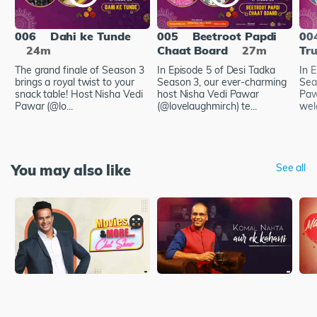
006
Dahi ke Tunde
005
Beetroot Papdi
00
24m
Chaat Board
27m
Tru
The grand finale of Season 3
In Episode 5 of Desi Tadka
In 
brings a royal twist to your
Season 3, our ever-charming
Sea
snack table! Host Nisha Vedi
host Nisha Vedi Pawar
Paw
Pawar (@lo...
(@lovelaughmirch) te...
wel
You may also like
See all