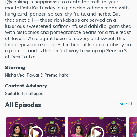
(@cooking.is.happiness) to create the melt-in-your-
mouth Dahi Ke Tundey, crisp golden kebabs made with
hung curd, paneer, spices, dry fruits, and herbs. But
that’s not all — these rich kebabs are served on a
luxurious sweetened saffron-infused dahi dip, garnished
with pistachios and pomegranate pearls for a true feast
of flavors. An elegant fusion of savory and sweet, this
finale episode celebrates the best of Indian creativity on
a plate — and is the perfect way to wrap up Season 3
of Desi Tadka.
Starring
Nisha Vedi Pawar & Prerna Kalra
Content Advisory
Suitable for all ages
All Episodes
See all