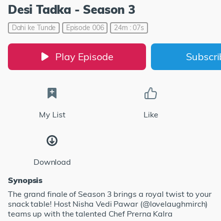
Desi Tadka - Season 3
Dahi ke Tunde
Episode 006
24m : 07s
Play Episode
Subscr
My List
Like
Download
Synopsis
The grand finale of Season 3 brings a royal twist to your
snack table! Host Nisha Vedi Pawar (@lovelaughmirch)
teams up with the talented Chef Prerna Kalra