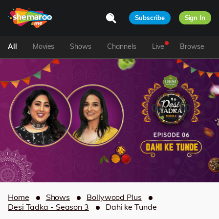
Subscribe
Sign In
All
Movies
Shows
Channels
Live
Browse
Home
Shows
Bollywood Plus
Desi Tadka - Season 3
Dahi ke Tunde